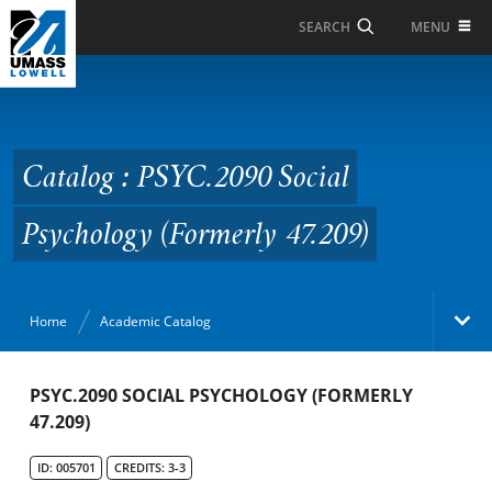
Skip to Main Content
MENU
SEARCH
Catalog : PSYC.2090
Social Psychology
(Formerly 47.209)
Catalog : PSYC.2090 Social
Psychology (Formerly 47.209)
Home
Academic Catalog
Academic Catalog
PSYC.2090 SOCIAL PSYCHOLOGY (FORMERLY
47.209)
Search Catalog
ID: 005701
CREDITS: 3-3