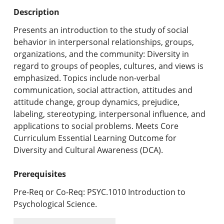
Undergraduate Programs & Policies
Description
Graduate Programs & Policies
Presents an introduction to the study of social
behavior in interpersonal relationships, groups,
Online & Professional Studies
organizations, and the community: Diversity in
regard to groups of peoples, cultures, and views is
About the University and Mission
emphasized. Topics include non-verbal
communication, social attraction, attitudes and
Accreditation and Professional Memberships
attitude change, group dynamics, prejudice,
labeling, stereotyping, interpersonal influence, and
Academic Catalog Archives
applications to social problems. Meets Core
Curriculum Essential Learning Outcome for
Advanced Course Search
Diversity and Cultural Awareness (DCA).
Print My Catalog
Prerequisites
Pre-Req or Co-Req: PSYC.1010 Introduction to
Psychological Science.