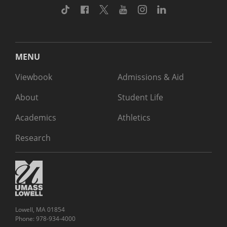
TikTok
Facebook
Twitter
Youtube
Instagram
Linkedin
MENU
Viewbook
Admissions & Aid
About
Student Life
Academics
Athletics
Research
Lowell, MA 01854
Phone: 978-934-4000