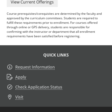
View Current Offerings
Course prerequisites/corequisites are determined by the faculty and
approved by the curriculum committees. Students are required to
fulfill these requirements prior to enrollment. For courses offered
through online or GPS delivery, students are responsible for
confirming with the instructor or department that all enrollment
requirements have been satisfied before registering.
QUICK LINKS
Request Information
Apply
Check Application Status
Visit