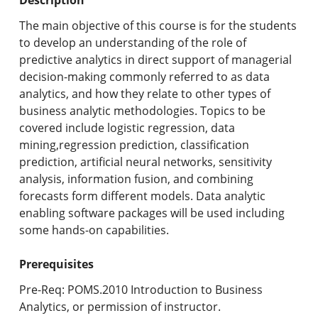
Undergraduate Programs & Policies
The main objective of this course is for the students
Graduate Programs & Policies
to develop an understanding of the role of
predictive analytics in direct support of managerial
Online & Professional Studies
decision-making commonly referred to as data
analytics, and how they relate to other types of
About the University and Mission
business analytic methodologies. Topics to be
covered include logistic regression, data
Accreditation and Professional Memberships
mining,regression prediction, classification
prediction, artificial neural networks, sensitivity
Academic Catalog Archives
analysis, information fusion, and combining
forecasts form different models. Data analytic
Advanced Course Search
enabling software packages will be used including
some hands-on capabilities.
Print My Catalog
Prerequisites
Pre-Req: POMS.2010 Introduction to Business
Analytics, or permission of instructor.