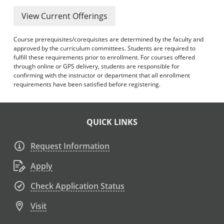
View Current Offerings
Course prerequisites/corequisites are determined by the faculty and
approved by the curriculum committees. Students are required to
fulfill these requirements prior to enrollment. For courses offered
through online or GPS delivery, students are responsible for
confirming with the instructor or department that all enrollment
requirements have been satisfied before registering.
QUICK LINKS
Request Information
Apply
Check Application Status
Visit