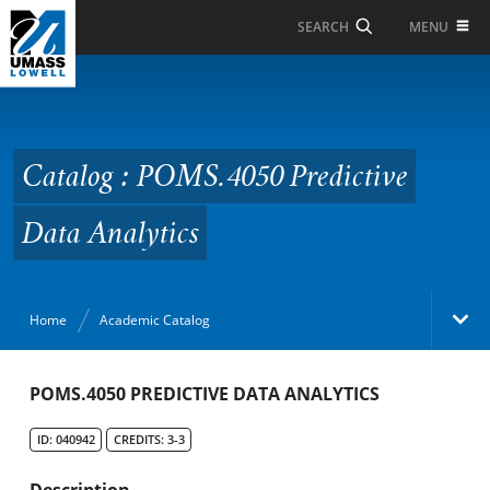
Skip to Main Content
MENU
SEARCH
Catalog : POMS.4050
Predictive Data
Analytics
Catalog : POMS.4050 Predictive
Data Analytics
Home
Academic Catalog
Academic Catalog
POMS.4050 PREDICTIVE DATA ANALYTICS
ID: 040942
CREDITS: 3-3
Search Catalog
Description