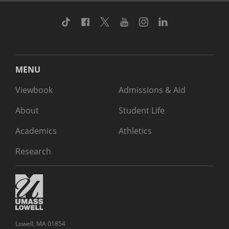
TikTok
Facebook
Twitter
Youtube
Instagram
Linkedin
MENU
Viewbook
Admissions & Aid
About
Student Life
Academics
Athletics
Research
Lowell, MA 01854