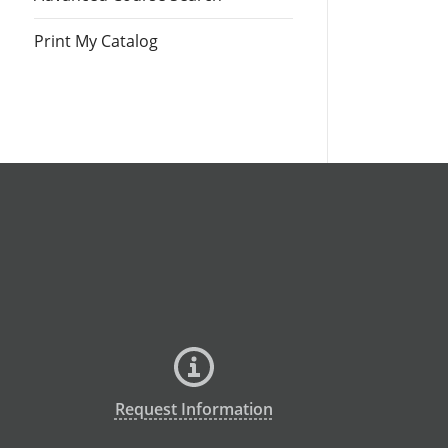
Print My Catalog
Request Information