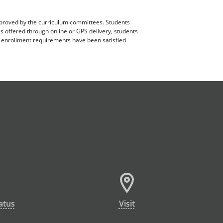
pproved by the curriculum committees. Students
es offered through online or GPS delivery, students
ll enrollment requirements have been satisfied
atus
Visit