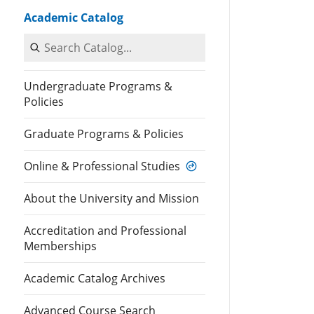
Academic Catalog
Search Catalog
Undergraduate Programs &
Policies
Graduate Programs & Policies
Online & Professional Studies
About the University and Mission
Accreditation and Professional
Memberships
Academic Catalog Archives
Advanced Course Search