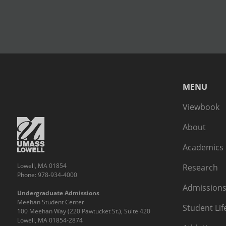
MENU
Viewbook
About
Academics
Lowell, MA 01854
Research
Phone: 978-934-4000
Admissions
Undergraduate Admissions
Meehan Student Center
Student Lif
100 Meehan Way (220 Pawtucket St.), Suite 420
Lowell, MA 01854-2874