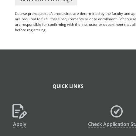
Course prerequisites/corequisites are determined by the faculty and a
are required to fulfill these requirements prior to enrollment. For cours
are responsible for confirming with the instructor or department that a
before registering.
QUICK LINKS
Apply
Check Application St