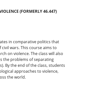
 VIOLENCE (FORMERLY 46.447)
ates in comparative politics that
 civil wars. This course aims to
ch on violence. The class will also
 as the problems of separating
s). By the end of the class, students
ological approaches to violence,
oss the world.