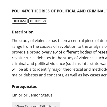
POLI.4470 THEORIES OF POLITICAL AND CRIMINAL
ID: 038759
CREDITS: 3-3
Description
The study of violence has been a central piece of deb
range from the causes of revolution to the analysis of
provide a broad overview of different bodies of resear
revisit crucial debates in the study of violence, such
criminal and political violence (such as interstate war
will be able to identify major theoretical and method
major debates and concepts, as well as key cases acr
Prerequisites
Junior or Senior Status.
View Current Offerings