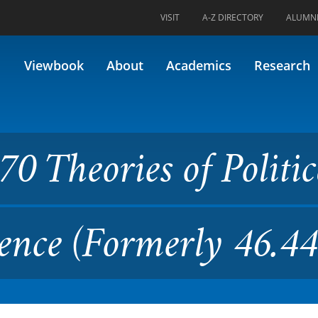
VISIT
A-Z DIRECTORY
ALUMN
es of Political and Criminal 
Viewbook
About
Academics
Research
0 Theories of Politic
ence (Formerly 46.44