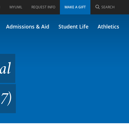
I
MYUML
REQUEST INFO
MAKE A GIFT
SEARCH
Violence (Formerly 46.447)
Admissions & Aid
Student Life
Athletics
al
7)