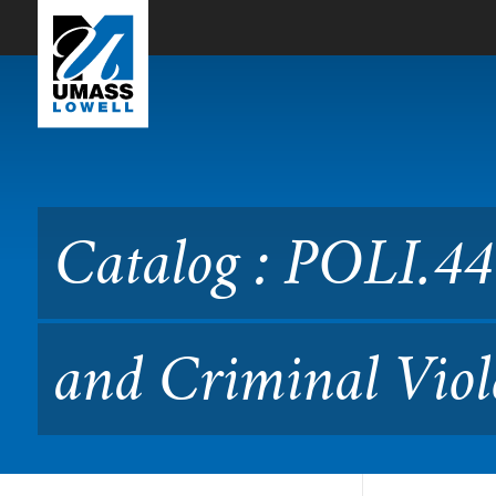
Skip to Main Content
Catalog : POLI.4470 Theori
Catalog : POLI.447
and Criminal Viol