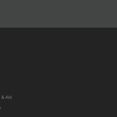
 & Aid
e