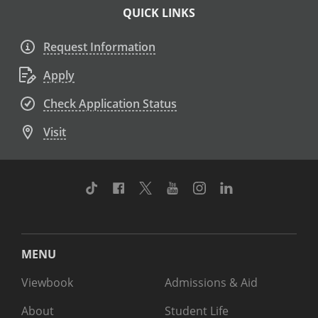
QUICK LINKS
Request Information
Apply
Check Application Status
Visit
TikTok
Facebook
Twitter
Youtube
Instagram
Linkedin
MENU
Viewbook
Admissions & Aid
About
Student Life