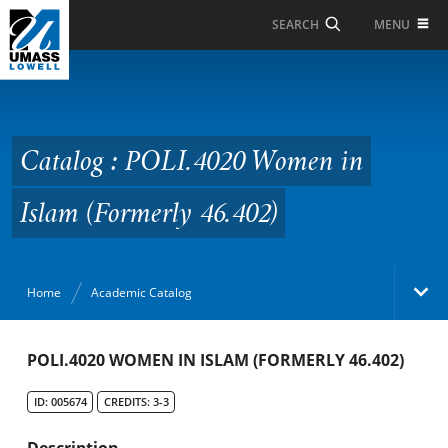
Skip to Main Content
MENU
SEARCH
Catalog : POLI.4020
Women in Islam
(Formerly 46.402)
Catalog : POLI.4020 Women in
Islam (Formerly 46.402)
Home
Academic Catalog
Academic Catalog
POLI.4020 WOMEN IN ISLAM (FORMERLY 46.402)
ID: 005674
CREDITS: 3-3
Search Catalog
Description