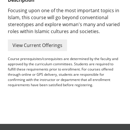
Undergraduate Programs & Policies
Focusing upon one of the most important topics in
Graduate Programs & Policies
Islam, this course will go beyond conventional
stereotypes and explore woman's many and varied
Online & Professional Studies
roles within Islamic cultures and societies.
About the University and Mission
View Current Offerings
Accreditation and Professional Memberships
Course prerequisites/corequisites are determined by the faculty and
approved by the curriculum committees. Students are required to
Academic Catalog Archives
fulfill these requirements prior to enrollment. For courses offered
through online or GPS delivery, students are responsible for
confirming with the instructor or department that all enrollment
Advanced Course Search
requirements have been satisfied before registering.
Print My Catalog