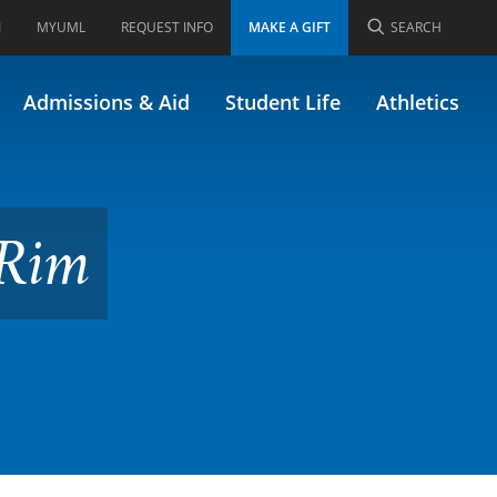
I
MYUML
REQUEST INFO
MAKE A GIFT
SEARCH
.375)
Admissions & Aid
Student Life
Athletics
 Rim