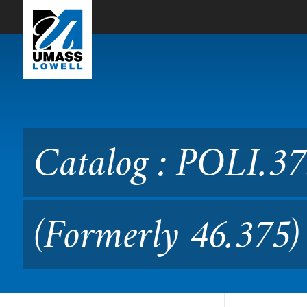
Skip to Main Content
Catalog : POLI.3750 Politic
Catalog : POLI.375
(Formerly 46.375)