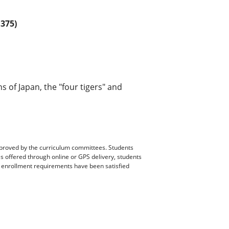
375)
ns of Japan, the "four tigers" and
pproved by the curriculum committees. Students
es offered through online or GPS delivery, students
ll enrollment requirements have been satisfied