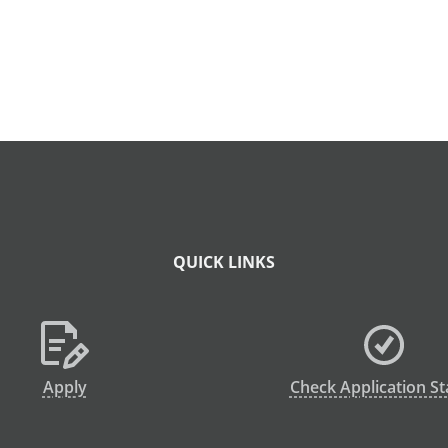
QUICK LINKS
Apply
Check Application St