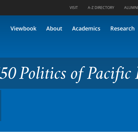
VISIT
A-Z DIRECTORY
ALUMN
s of Pacific Rim (Formerly 46
Viewbook
About
Academics
Research
0 Politics of Pacific