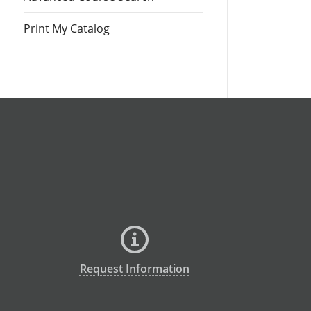
Print My Catalog
Request Information