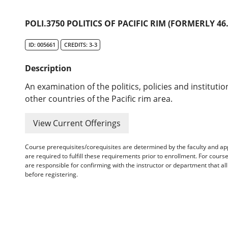
POLI.3750 POLITICS OF PACIFIC RIM (FORMERLY 46.
ID: 005661
CREDITS: 3-3
Description
An examination of the politics, policies and institutio
other countries of the Pacific rim area.
View Current Offerings
Course prerequisites/corequisites are determined by the faculty and a
are required to fulfill these requirements prior to enrollment. For cours
are responsible for confirming with the instructor or department that a
before registering.