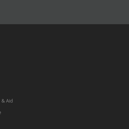
 & Aid
e