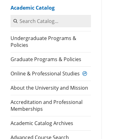
Academic Catalog
Search Catalog
Undergraduate Programs &
Policies
Graduate Programs & Policies
Online & Professional Studies
About the University and Mission
Accreditation and Professional
Memberships
Academic Catalog Archives
Advanced Course Search