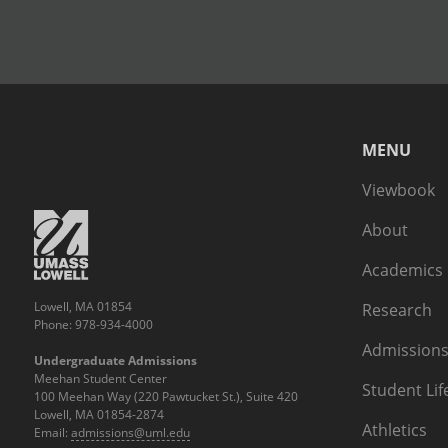
MENU
Viewbook
About
Academics
Lowell, MA 01854
Research
Phone: 978-934-4000
Admissions
Undergraduate Admissions
Meehan Student Center
Student Lif
100 Meehan Way (220 Pawtucket St.), Suite 420
Lowell, MA 01854-2874
Athletics
Email:
admissions@uml.edu