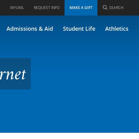
I
MYUML
REQUEST INFO
MAKE A GIFT
SEARCH
6.222)
Admissions & Aid
Student Life
Athletics
rnet