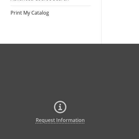
Print My Catalog
Request Information