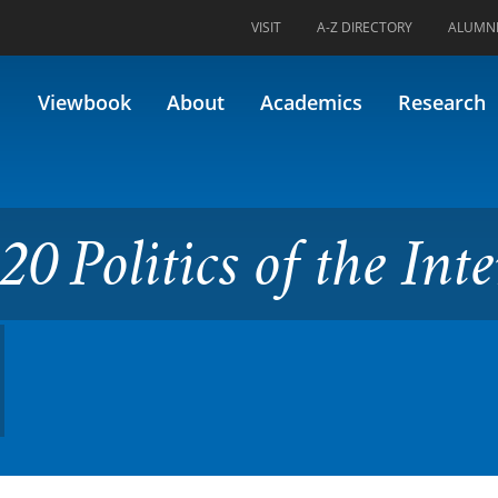
VISIT
A-Z DIRECTORY
ALUMN
s of the Internet (Formerly 4
Viewbook
About
Academics
Research
0 Politics of the Inte