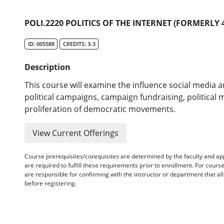
POLI.2220 POLITICS OF THE INTERNET (FORMERLY 4
ID: 005588
CREDITS: 3-3
Description
This course will examine the influence social media 
political campaigns, campaign fundraising, political 
proliferation of democratic movements.
View Current Offerings
Course prerequisites/corequisites are determined by the faculty and a
are required to fulfill these requirements prior to enrollment. For cours
are responsible for confirming with the instructor or department that a
before registering.