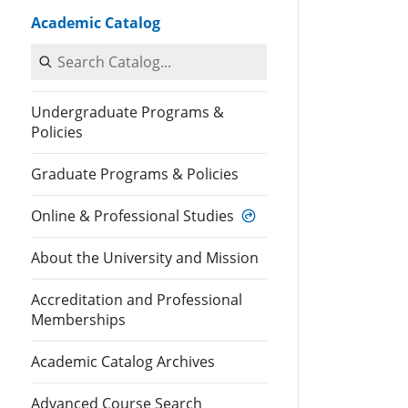
Academic Catalog
Search Catalog
Undergraduate Programs &
Policies
Graduate Programs & Policies
Online & Professional Studies
About the University and Mission
Accreditation and Professional
Memberships
Academic Catalog Archives
Advanced Course Search