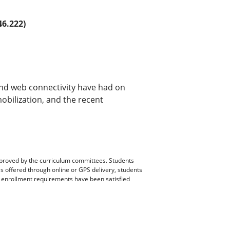
6.222)
and web connectivity have had on
mobilization, and the recent
pproved by the curriculum committees. Students
es offered through online or GPS delivery, students
ll enrollment requirements have been satisfied