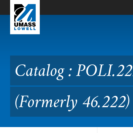
Skip to Main Content
Catalog : POLI.2220 Politic
Catalog : POLI.222
(Formerly 46.222)