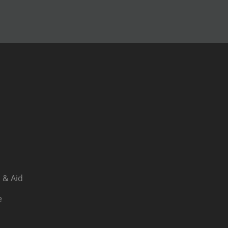
 & Aid
e