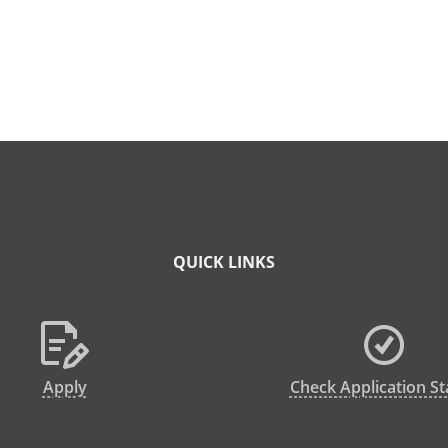
QUICK LINKS
Apply
Check Application St