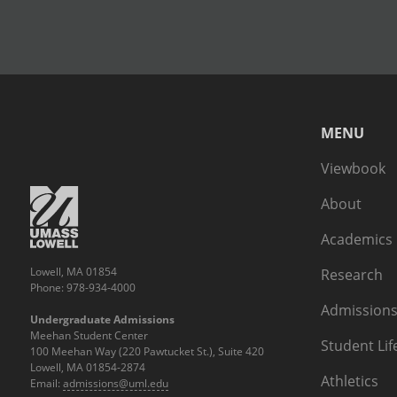
MENU
Viewbook
About
Academics
Lowell, MA 01854
Research
Phone: 978-934-4000
Admissions
Undergraduate Admissions
Meehan Student Center
Student Lif
100 Meehan Way (220 Pawtucket St.), Suite 420
Lowell, MA 01854-2874
Athletics
Email:
admissions@uml.edu