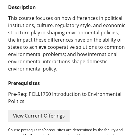
Undergraduate Programs & Policies
Description
Graduate Programs & Policies
This course focuses on how differences in political
institutions, culture, regulatory style, and economic
Online & Professional Studies
structure play in shaping environmental policies;
the impact these differences have on the ability of
About the University and Mission
states to achieve cooperative solutions to common
environmental problems; and how international
Accreditation and Professional Memberships
environmental interactions shape domestic
environmental policy.
Academic Catalog Archives
Prerequisites
Advanced Course Search
Pre-Req: POLI.1750 Introduction to Environmental
Print My Catalog
Politics.
View Current Offerings
Course prerequisites/corequisites are determined by the faculty and