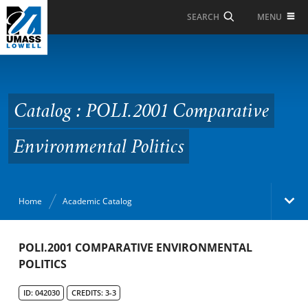
Skip to Main Content
MENU
SEARCH
Catalog : POLI.2001
Comparative
Environmental Politics
Catalog : POLI.2001 Comparative
Environmental Politics
Home
Academic Catalog
Academic Catalog
POLI.2001 COMPARATIVE ENVIRONMENTAL
POLITICS
Search Catalog
ID: 042030
CREDITS: 3-3