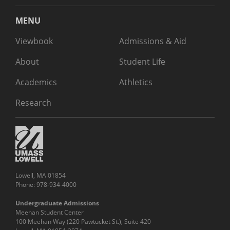
MENU
Viewbook
Admissions & Aid
About
Student Life
Academics
Athletics
Research
Lowell, MA 01854
Phone: 978-934-4000
Undergraduate Admissions
Meehan Student Center
100 Meehan Way (220 Pawtucket St.), Suite 420