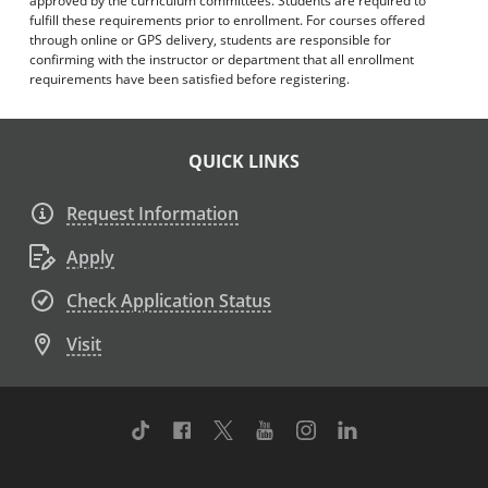
approved by the curriculum committees. Students are required to
fulfill these requirements prior to enrollment. For courses offered
through online or GPS delivery, students are responsible for
confirming with the instructor or department that all enrollment
requirements have been satisfied before registering.
QUICK LINKS
Request Information
Apply
Check Application Status
Visit
TikTok
Facebook
Twitter
Youtube
Instagram
Linkedin