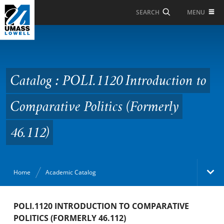
Skip to Main Content
MENU
SEARCH
Catalog : POLI.1120
Introduction to
Comparative Politics
Catalog : POLI.1120 Introduction to
(Formerly 46.112)
Comparative Politics (Formerly
46.112)
Home
Academic Catalog
Academic Catalog
POLI.1120 INTRODUCTION TO COMPARATIVE
POLITICS (FORMERLY 46.112)