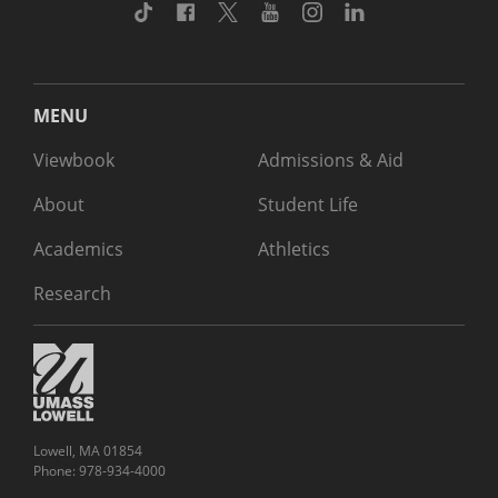
TikTok
Facebook
Twitter
Youtube
Instagram
Linkedin
MENU
Viewbook
Admissions & Aid
About
Student Life
Academics
Athletics
Research
Lowell, MA 01854
Phone: 978-934-4000