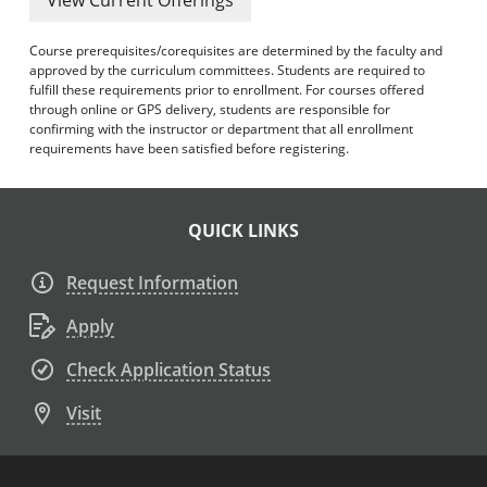
Course prerequisites/corequisites are determined by the faculty and
approved by the curriculum committees. Students are required to
fulfill these requirements prior to enrollment. For courses offered
through online or GPS delivery, students are responsible for
confirming with the instructor or department that all enrollment
requirements have been satisfied before registering.
QUICK LINKS
Request Information
Apply
Check Application Status
Visit