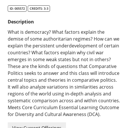
Search Catalog
ID: 005572
CREDITS: 3-3
Undergraduate Programs & Policies
Description
Graduate Programs & Policies
What is democracy? What factors explain the
demise of some authoritarian regimes? How can we
Online & Professional Studies
explain the persistent underdevelopment of certain
countries? What factors explain why civil war
About the University and Mission
emerges in some weak states but not in others?
These are the kinds of questions that Comparative
Accreditation and Professional Memberships
Politics seeks to answer and this class will introduce
central topics and theories in comparative politics.
Academic Catalog Archives
It will also analyze variations in similarities across
regions of the world using in-depth analysis and
Advanced Course Search
systematic comparison across and within countries.
Meets Core Curriculum Essential Learning Outcome
Print My Catalog
for Diversity and Cultural Awareness (DCA).
View Current Offerings