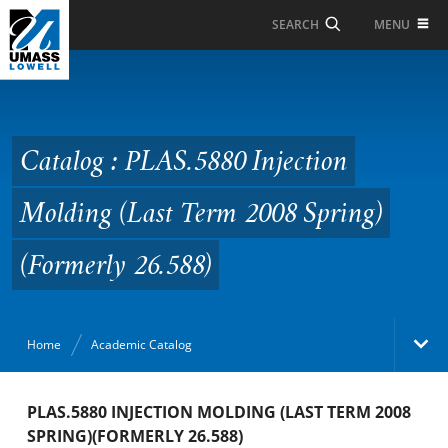
Skip to Main Content
MENU
SEARCH
Catalog : PLAS.5880
Injection Molding (Last
Term 2008 Spring)
Catalog : PLAS.5880 Injection
(Formerly 26.588)
Molding (Last Term 2008 Spring)
(Formerly 26.588)
Home
Academic Catalog
Academic Catalog
PLAS.5880 INJECTION MOLDING (LAST TERM 2008
SPRING)(FORMERLY 26.588)