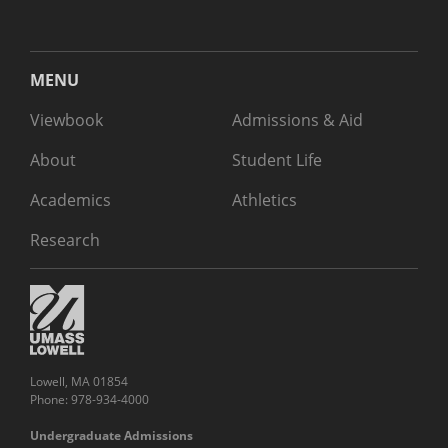
MENU
Viewbook
Admissions & Aid
About
Student Life
Academics
Athletics
Research
Lowell, MA 01854
Phone: 978-934-4000
Undergraduate Admissions