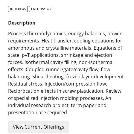
Search Catalog
ID: 030845
CREDITS: 3-3
Undergraduate Programs & Policies
Description
Graduate Programs & Policies
Process thermodynamics, energy balances, power
requirements. Heat transfer, cooling equations for
Online & Professional Studies
amorphous and crystalline materials. Equations of
state, pvT applications, shrinkage and ejection
About the University and Mission
forces. Isothermal cavity filling, non-isothermal
effects. Coupled runner/gate/cavity flow, flow
Accreditation and Professional Memberships
balancing. Shear heating, frozen layer development.
Residual stress. Injection/compression flow.
Academic Catalog Archives
Reciprocation effects in screw plastication. Review
of specialized injection molding processes. An
Advanced Course Search
individual research project, term paper and
presentation are required.
Print My Catalog
View Current Offerings