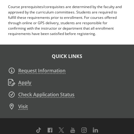
Course prerequisites/corequisites are determined by the faculty and
approved by the curriculum committees. Students are required to
fulfill these requirements prior to enrollment. For courses offered
through online or GPS delivery, students are responsible for
confirming with the instructor or department that all enrollment
requirements have been satisfied before registering.
QUICK LINKS
Request Information
Apply
Check Application Status
Visit
TikTok
Facebook
Twitter
Youtube
Instagram
Linkedin