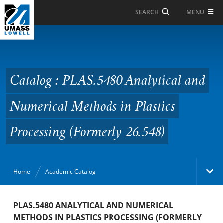
Skip to Main Content
MENU
SEARCH
Catalog : PLAS.5480
Analytical and
Numerical Methods in
Catalog : PLAS.5480 Analytical and
Plastics Processing
Numerical Methods in Plastics
(Formerly 26.548)
Processing (Formerly 26.548)
Home
Academic Catalog
Academic Catalog
PLAS.5480 ANALYTICAL AND NUMERICAL
METHODS IN PLASTICS PROCESSING (FORMERLY