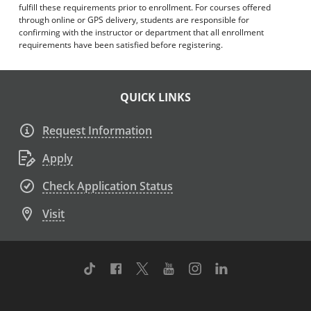
fulfill these requirements prior to enrollment. For courses offered
through online or GPS delivery, students are responsible for
confirming with the instructor or department that all enrollment
requirements have been satisfied before registering.
QUICK LINKS
Request Information
Apply
Check Application Status
Visit
TikTok
Facebook
Twitter
Youtube
Instagram
Linkedin