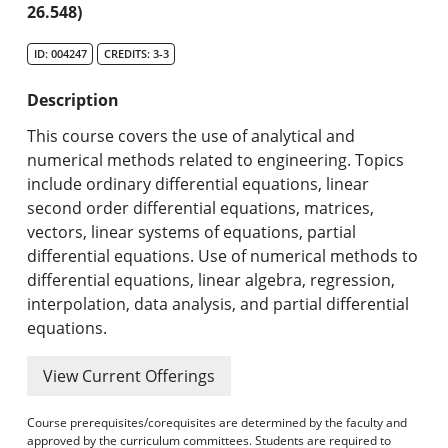
26.548)
Search Catalog
ID: 004247
CREDITS: 3-3
Undergraduate Programs & Policies
Description
Graduate Programs & Policies
This course covers the use of analytical and
Online & Professional Studies
numerical methods related to engineering. Topics
include ordinary differential equations, linear
About the University and Mission
second order differential equations, matrices,
vectors, linear systems of equations, partial
Accreditation and Professional Memberships
differential equations. Use of numerical methods to
differential equations, linear algebra, regression,
Academic Catalog Archives
interpolation, data analysis, and partial differential
equations.
Advanced Course Search
View Current Offerings
Print My Catalog
Course prerequisites/corequisites are determined by the faculty and
approved by the curriculum committees. Students are required to