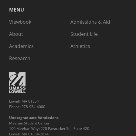
MENU
Viewbook
Admissions & Aid
About
Student Life
Academics
Athletics
Research
Lowell, MA 01854
Phone: 978-934-4000
Undergraduate Admissions
Meehan Student Center
100 Meehan Way (220 Pawtucket St.), Suite 420
Lowell, MA 01854-2874