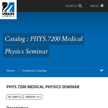
Skip to Main Content
MENU
SEARCH
Catalog : PHYS.7200
Medical Physics
Seminar
Catalog : PHYS.7200 Medical
Physics Seminar
Home
Academic Catalog
Academic Catalog
PHYS.7200 MEDICAL PHYSICS SEMINAR
ID: 039712
CREDITS: 0-1
Search Catalog
Description