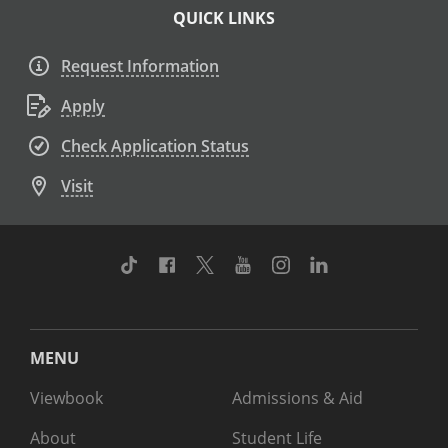
QUICK LINKS
Request Information
Apply
Check Application Status
Visit
TikTok
Facebook
Twitter
Youtube
Instagram
Linkedin
MENU
Viewbook
Admissions & Aid
About
Student Life