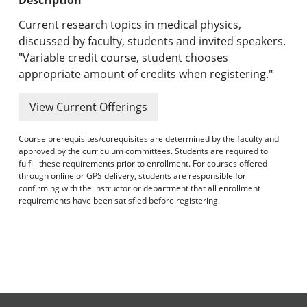
Undergraduate Programs & Policies
Current research topics in medical physics,
Graduate Programs & Policies
discussed by faculty, students and invited speakers.
"Variable credit course, student chooses
Online & Professional Studies
appropriate amount of credits when registering."
About the University and Mission
View Current Offerings
Accreditation and Professional Memberships
Course prerequisites/corequisites are determined by the faculty and
approved by the curriculum committees. Students are required to
Academic Catalog Archives
fulfill these requirements prior to enrollment. For courses offered
through online or GPS delivery, students are responsible for
confirming with the instructor or department that all enrollment
Advanced Course Search
requirements have been satisfied before registering.
Print My Catalog