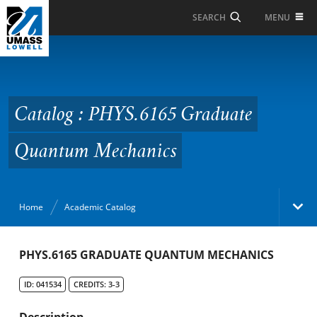
Skip to Main Content
MENU
SEARCH
Catalog : PHYS.6165
Graduate Quantum
Mechanics
Catalog : PHYS.6165 Graduate
Quantum Mechanics
Home
Academic Catalog
Academic Catalog
PHYS.6165 GRADUATE QUANTUM MECHANICS
ID: 041534
CREDITS: 3-3
Search Catalog
Description