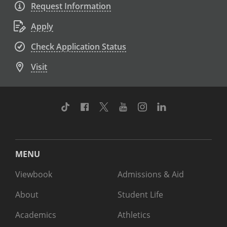
Request Information
Apply
Check Application Status
Visit
TikTok
Facebook
Twitter
Youtube
Instagram
Linkedin
MENU
Viewbook
Admissions & Aid
About
Student Life
Academics
Athletics