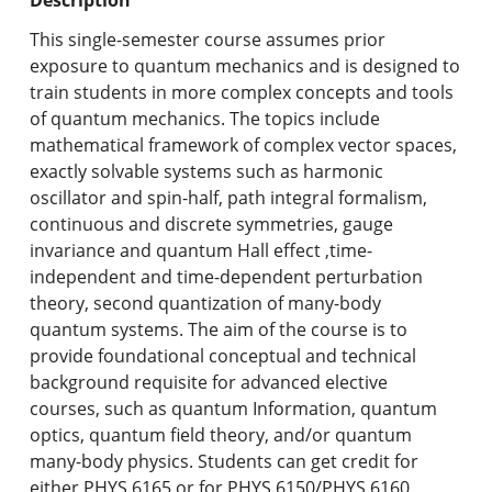
Undergraduate Programs & Policies
This single-semester course assumes prior
Graduate Programs & Policies
exposure to quantum mechanics and is designed to
train students in more complex concepts and tools
Online & Professional Studies
of quantum mechanics. The topics include
mathematical framework of complex vector spaces,
About the University and Mission
exactly solvable systems such as harmonic
oscillator and spin-half, path integral formalism,
Accreditation and Professional Memberships
continuous and discrete symmetries, gauge
invariance and quantum Hall effect ,time-
Academic Catalog Archives
independent and time-dependent perturbation
theory, second quantization of many-body
Advanced Course Search
quantum systems. The aim of the course is to
provide foundational conceptual and technical
Print My Catalog
background requisite for advanced elective
courses, such as quantum Information, quantum
optics, quantum field theory, and/or quantum
many-body physics. Students can get credit for
either PHYS.6165 or for PHYS.6150/PHYS.6160