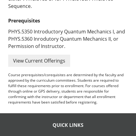
Sequence.
Prerequisites
PHYS.5350 Introductory Quantum Mechanics I, and
PHYS.5360 Inrodutory Quantum Mechanics II, or
Permission of Instructor.
View Current Offerings
Course prerequisites/corequisites are determined by the faculty and
approved by the curriculum committees. Students are required to
fulfill these requirements prior to enrollment. For courses offered
through online or GPS delivery, students are responsible for
confirming with the instructor or department that all enrollment
requirements have been satisfied before registering.
QUICK LINKS