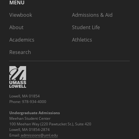
MENU
Viewbook
Admissions & Aid
About
Student Life
Academics
Athletics
Research
Lowell, MA 01854
Phone: 978-934-4000
Undergraduate Admissions
Meehan Student Center
100 Meehan Way (220 Pawtucket St.), Suite 420
Lowell, MA 01854-2874
Email:
admissions@uml.edu