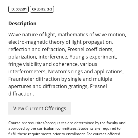
Search Catalog
ID: 008591
CREDITS: 3-3
Undergraduate Programs & Policies
Description
Graduate Programs & Policies
Wave nature of light, mathematics of wave motion,
electro-magnetic theory of light propagation,
Online & Professional Studies
reflection and refraction, Fresnel coefficients,
polarization, interference, Young's experiment,
About the University and Mission
fringe visibility and coherence, various
interferometers, Newton's rings and applications,
Accreditation and Professional Memberships
Fraunhofer diffraction by single and multiple
apertures and diffraction gratings, Fresnel
Academic Catalog Archives
diffraction.
Advanced Course Search
View Current Offerings
Print My Catalog
Course prerequisites/corequisites are determined by the faculty and
approved by the curriculum committees. Students are required to
fulfill these requirements prior to enrollment. For courses offered