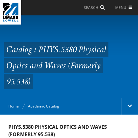
Skip to Main Content
MENU
SEARCH
Catalog : PHYS.5380
Physical Optics and
Waves (Formerly
Catalog : PHYS.5380 Physical
95.538)
Optics and Waves (Formerly
95.538)
Home
Academic Catalog
Academic Catalog
PHYS.5380 PHYSICAL OPTICS AND WAVES
(FORMERLY 95.538)