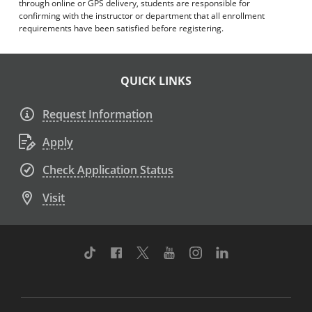
through online or GPS delivery, students are responsible for
confirming with the instructor or department that all enrollment
requirements have been satisfied before registering.
QUICK LINKS
Request Information
Apply
Check Application Status
Visit
TikTok
Facebook
Twitter
Youtube
Instagram
Linkedin