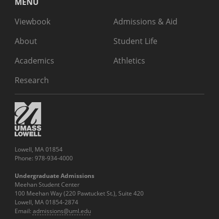
MENU
Viewbook
Admissions & Aid
About
Student Life
Academics
Athletics
Research
Lowell, MA 01854
Phone: 978-934-4000
Undergraduate Admissions
Meehan Student Center
100 Meehan Way (220 Pawtucket St.), Suite 420
Lowell, MA 01854-2874
Email:
admissions@uml.edu