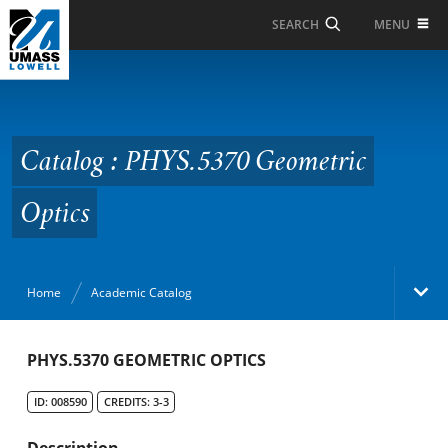
Skip to Main Content
MENU
SEARCH
Catalog : PHYS.5370
Geometric Optics
Catalog : PHYS.5370 Geometric
Optics
Home
Academic Catalog
Academic Catalog
PHYS.5370 GEOMETRIC OPTICS
ID: 008590
CREDITS: 3-3
Search Catalog
Description