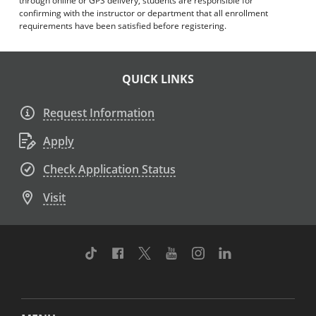
through online or GPS delivery, students are responsible for
confirming with the instructor or department that all enrollment
requirements have been satisfied before registering.
QUICK LINKS
Request Information
Apply
Check Application Status
Visit
TikTok
Facebook
Twitter
Youtube
Instagram
Linkedin