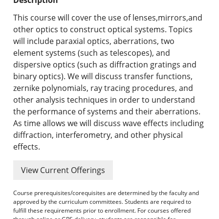
Undergraduate Programs & Policies
This course will cover the use of lenses,mirrors,and
Graduate Programs & Policies
other optics to construct optical systems. Topics
will include paraxial optics, aberrations, two
Online & Professional Studies
element systems (such as telescopes), and
dispersive optics (such as diffraction gratings and
About the University and Mission
binary optics). We will discuss transfer functions,
zernike polynomials, ray tracing procedures, and
Accreditation and Professional Memberships
other analysis techniques in order to understand
the performance of systems and their aberrations.
Academic Catalog Archives
As time allows we will discuss wave effects including
diffraction, interferometry, and other physical
Advanced Course Search
effects.
Print My Catalog
View Current Offerings
Course prerequisites/corequisites are determined by the faculty and
approved by the curriculum committees. Students are required to
fulfill these requirements prior to enrollment. For courses offered