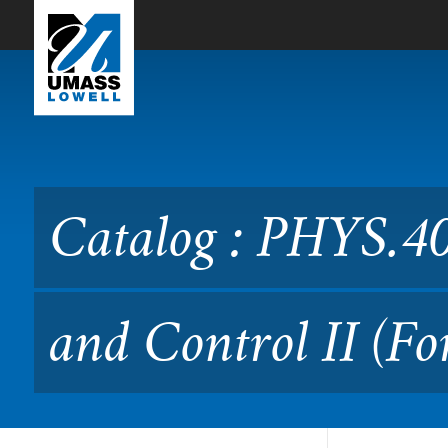
Skip to Main Content
Catalog : PHYS.4020L Radia
Catalog : PHYS.40
and Control II (F