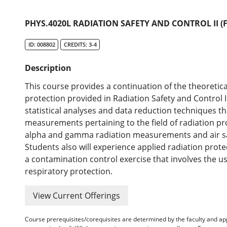
PHYS.4020L RADIATION SAFETY AND CONTROL II (
ID: 008802
CREDITS: 3-4
Description
This course provides a continuation of the theoretica
protection provided in Radiation Safety and Control I
statistical analyses and data reduction techniques th
measurements pertaining to the field of radiation pr
alpha and gamma radiation measurements and air samp
Students also will experience applied radiation pro
a contamination control exercise that involves the us
respiratory protection.
View Current Offerings
Course prerequisites/corequisites are determined by the faculty and a