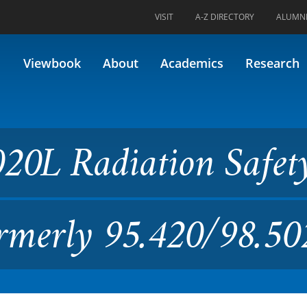
VISIT
A-Z DIRECTORY
ALUMN
tion Safety and Control II (
Viewbook
About
Academics
Research
20L Radiation Safet
ormerly 95.420/98.50