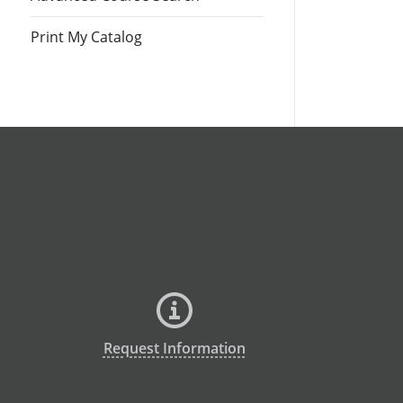
Print My Catalog
Request Information