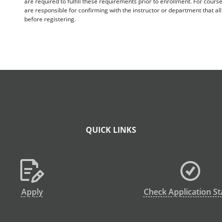
are required to fulfill these requirements prior to enrollment. For cours
are responsible for confirming with the instructor or department that a
before registering.
QUICK LINKS
Apply
Check Application St