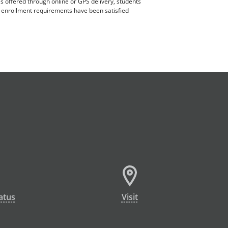
es offered through online or GPS delivery, students
ll enrollment requirements have been satisfied
atus
Visit