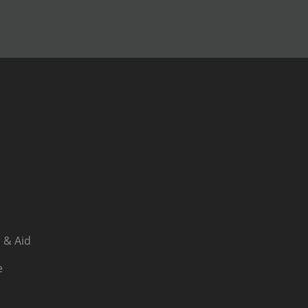
 & Aid
e