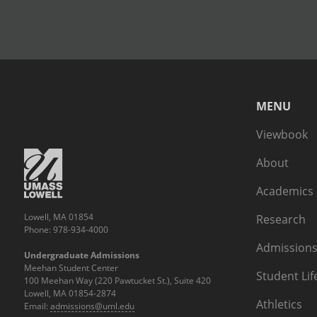
MENU
Viewbook
About
Academics
Lowell, MA 01854
Research
Phone: 978-934-4000
Admissions
Undergraduate Admissions
Meehan Student Center
Student Lif
100 Meehan Way (220 Pawtucket St.), Suite 420
Lowell, MA 01854-2874
Athletics
Email:
admissions@uml.edu