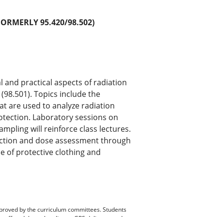
FORMERLY 95.420/98.502)
l and practical aspects of radiation
 (98.501). Topics include the
at are used to analyze radiation
otection. Laboratory sessions on
ling will reinforce class lectures.
tection and dose assessment through
e of protective clothing and
pproved by the curriculum committees. Students