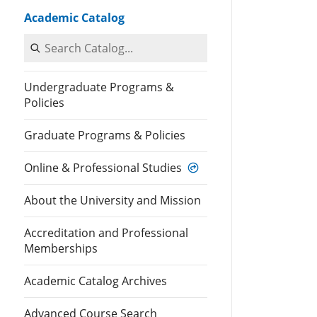
Academic Catalog
Search Catalog
Undergraduate Programs &
Policies
Graduate Programs & Policies
Online & Professional Studies
About the University and Mission
Accreditation and Professional
Memberships
Academic Catalog Archives
Advanced Course Search