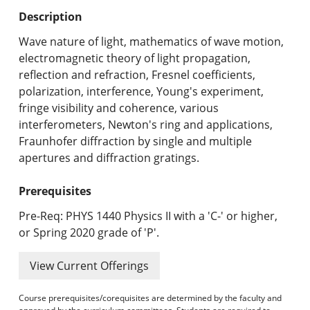
Undergraduate Programs & Policies
Description
Graduate Programs & Policies
Wave nature of light, mathematics of wave motion,
electromagnetic theory of light propagation,
Online & Professional Studies
reflection and refraction, Fresnel coefficients,
polarization, interference, Young's experiment,
About the University and Mission
fringe visibility and coherence, various
interferometers, Newton's ring and applications,
Accreditation and Professional Memberships
Fraunhofer diffraction by single and multiple
apertures and diffraction gratings.
Academic Catalog Archives
Prerequisites
Advanced Course Search
Pre-Req: PHYS 1440 Physics II with a 'C-' or higher,
Print My Catalog
or Spring 2020 grade of 'P'.
View Current Offerings
Course prerequisites/corequisites are determined by the faculty and