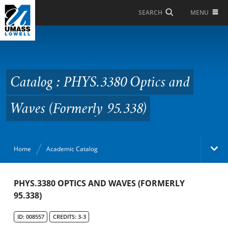
Skip to Main Content
MENU
SEARCH
Catalog : PHYS.3380
Optics and Waves
(Formerly 95.338)
Catalog : PHYS.3380 Optics and
Waves (Formerly 95.338)
Home
Academic Catalog
Academic Catalog
PHYS.3380 OPTICS AND WAVES (FORMERLY
95.338)
Search Catalog
ID: 008557
CREDITS: 3-3