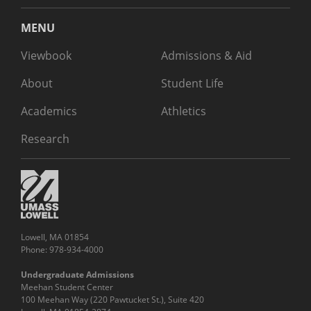
MENU
Viewbook
Admissions & Aid
About
Student Life
Academics
Athletics
Research
Lowell, MA 01854
Phone: 978-934-4000
Undergraduate Admissions
Meehan Student Center
100 Meehan Way (220 Pawtucket St.), Suite 420