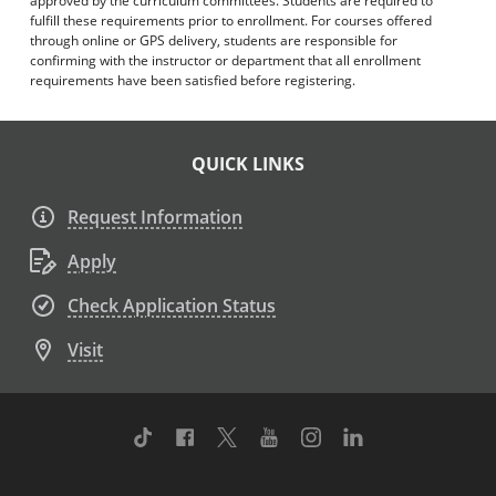
approved by the curriculum committees. Students are required to
fulfill these requirements prior to enrollment. For courses offered
through online or GPS delivery, students are responsible for
confirming with the instructor or department that all enrollment
requirements have been satisfied before registering.
QUICK LINKS
Request Information
Apply
Check Application Status
Visit
TikTok
Facebook
Twitter
Youtube
Instagram
Linkedin