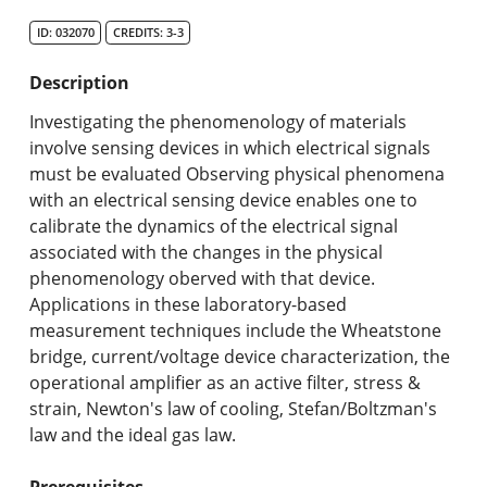
Search Catalog
ID: 032070
CREDITS: 3-3
Undergraduate Programs & Policies
Description
Graduate Programs & Policies
Investigating the phenomenology of materials
involve sensing devices in which electrical signals
Online & Professional Studies
must be evaluated Observing physical phenomena
with an electrical sensing device enables one to
About the University and Mission
calibrate the dynamics of the electrical signal
associated with the changes in the physical
Accreditation and Professional Memberships
phenomenology oberved with that device.
Applications in these laboratory-based
Academic Catalog Archives
measurement techniques include the Wheatstone
bridge, current/voltage device characterization, the
Advanced Course Search
operational amplifier as an active filter, stress &
strain, Newton's law of cooling, Stefan/Boltzman's
Print My Catalog
law and the ideal gas law.
Prerequisites