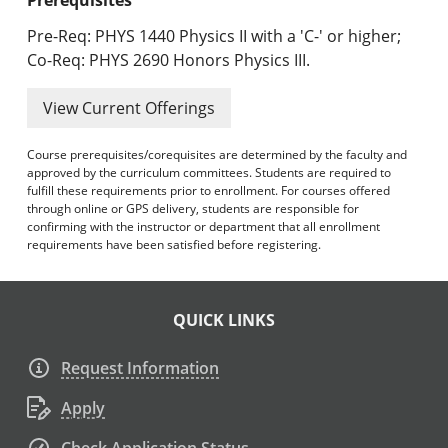
Pre-Req: PHYS 1440 Physics II with a 'C-' or higher;
Co-Req: PHYS 2690 Honors Physics III.
View Current Offerings
Course prerequisites/corequisites are determined by the faculty and
approved by the curriculum committees. Students are required to
fulfill these requirements prior to enrollment. For courses offered
through online or GPS delivery, students are responsible for
confirming with the instructor or department that all enrollment
requirements have been satisfied before registering.
QUICK LINKS
Request Information
Apply