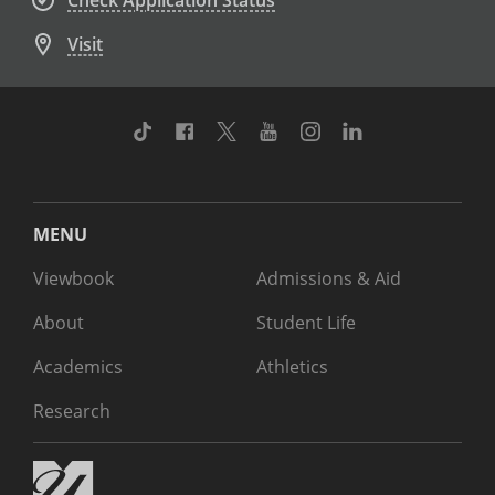
Check Application Status
Visit
TikTok
Facebook
Twitter
Youtube
Instagram
Linkedin
MENU
Viewbook
Admissions & Aid
About
Student Life
Academics
Athletics
Research