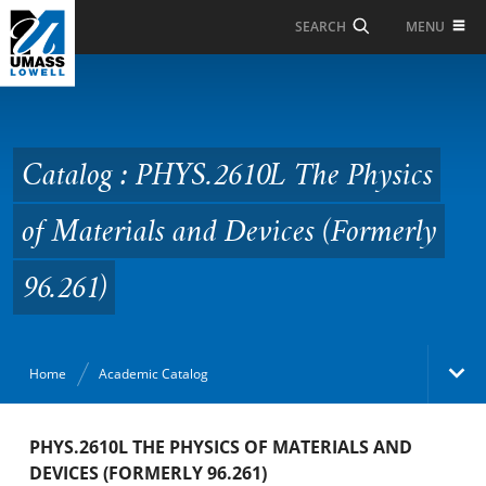
Skip to Main Content
MENU
SEARCH
Catalog : PHYS.2610L
The Physics of Materials
and Devices (Formerly
Catalog : PHYS.2610L The Physics
96.261)
of Materials and Devices (Formerly
96.261)
Home
Academic Catalog
Academic Catalog
PHYS.2610L THE PHYSICS OF MATERIALS AND
DEVICES (FORMERLY 96.261)