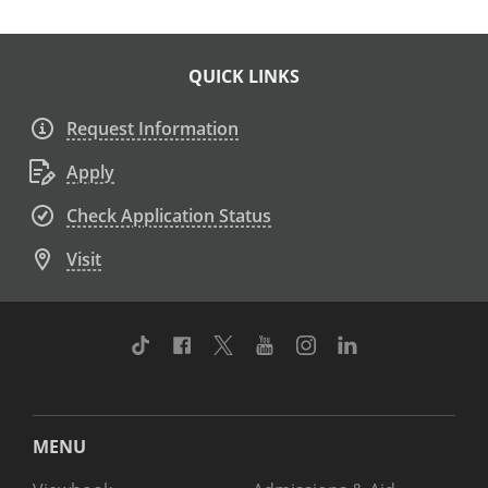
QUICK LINKS
Request Information
Apply
Check Application Status
Visit
TikTok
Facebook
Twitter
Youtube
Instagram
Linkedin
MENU