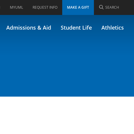
I
MYUML
REQUEST INFO
MAKE A GIFT
SEARCH
Admissions & Aid
Student Life
Athletics