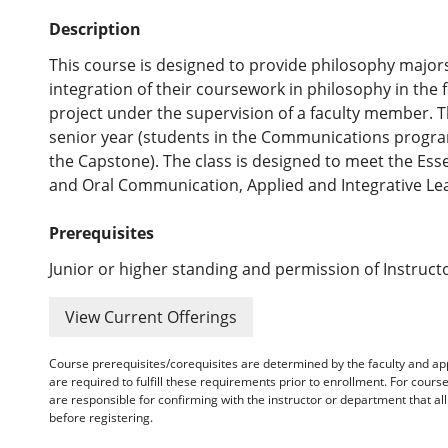
Description
This course is designed to provide philosophy majors
integration of their coursework in philosophy in the
project under the supervision of a faculty member. T
senior year (students in the Communications progra
the Capstone). The class is designed to meet the Ess
and Oral Communication, Applied and Integrative Lea
Prerequisites
Junior or higher standing and permission of Instruct
View Current Offerings
Course prerequisites/corequisites are determined by the faculty and a
are required to fulfill these requirements prior to enrollment. For cours
are responsible for confirming with the instructor or department that a
before registering.