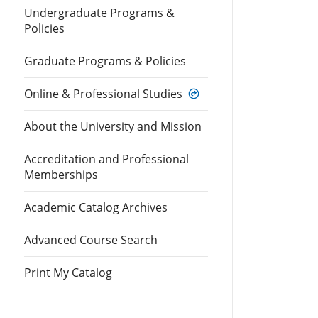
Undergraduate Programs &
Policies
Graduate Programs & Policies
Online & Professional Studies
About the University and Mission
Accreditation and Professional
Memberships
Academic Catalog Archives
Advanced Course Search
Print My Catalog