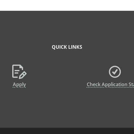
QUICK LINKS
Apply
Check Application St