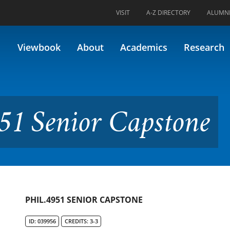
VISIT
A-Z DIRECTORY
ALUMN
r Capstone
Viewbook
About
Academics
Research
51 Senior Capstone
PHIL.4951 SENIOR CAPSTONE
ID: 039956
CREDITS: 3-3