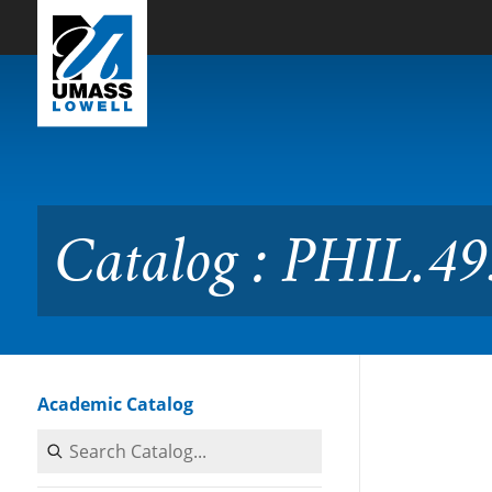
Skip to Main Content
Catalog : PHIL.4951 Senio
Catalog : PHIL.49
Academic Catalog
Search Catalog