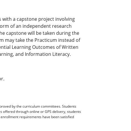
 with a capstone project involving
 form of an independent research
he capstone will be taken during the
m may take the Practicum instead of
ential Learning Outcomes of Written
rning, and Information Literacy.
or.
pproved by the curriculum committees. Students
es offered through online or GPS delivery, students
ll enrollment requirements have been satisfied