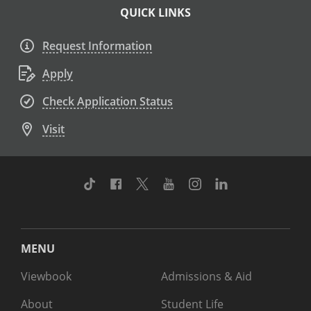
QUICK LINKS
Request Information
Apply
Check Application Status
Visit
TikTok
Facebook
Twitter
Youtube
Instagram
Linkedin
MENU
Viewbook
Admissions & Aid
About
Student Life