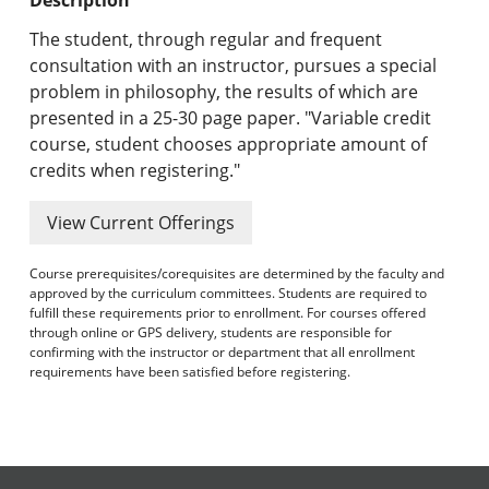
Undergraduate Programs & Policies
The student, through regular and frequent
Graduate Programs & Policies
consultation with an instructor, pursues a special
problem in philosophy, the results of which are
Online & Professional Studies
presented in a 25-30 page paper. "Variable credit
course, student chooses appropriate amount of
About the University and Mission
credits when registering."
Accreditation and Professional Memberships
View Current Offerings
Academic Catalog Archives
Course prerequisites/corequisites are determined by the faculty and
approved by the curriculum committees. Students are required to
Advanced Course Search
fulfill these requirements prior to enrollment. For courses offered
through online or GPS delivery, students are responsible for
confirming with the instructor or department that all enrollment
Print My Catalog
requirements have been satisfied before registering.