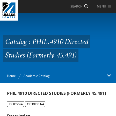
Skip to Main Content
MENU
SEARCH
Catalog : PHIL.4910
Directed Studies
(Formerly 45.491)
Catalog : PHIL.4910 Directed
Studies (Formerly 45.491)
Home
Academic Catalog
Academic Catalog
PHIL.4910 DIRECTED STUDIES (FORMERLY 45.491)
ID: 005564
CREDITS: 1-4
Search Catalog
Description