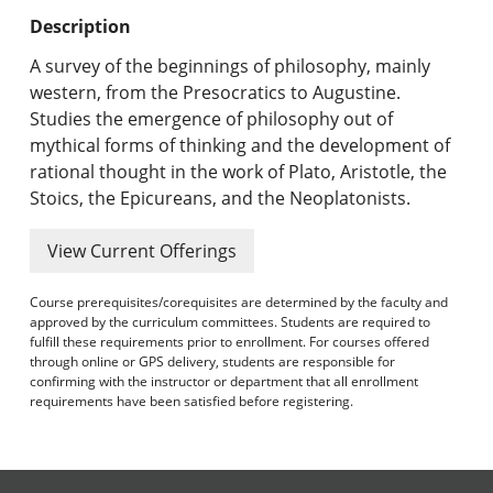
Undergraduate Programs & Policies
Description
Graduate Programs & Policies
A survey of the beginnings of philosophy, mainly
western, from the Presocratics to Augustine.
Online & Professional Studies
Studies the emergence of philosophy out of
mythical forms of thinking and the development of
About the University and Mission
rational thought in the work of Plato, Aristotle, the
Stoics, the Epicureans, and the Neoplatonists.
Accreditation and Professional Memberships
View Current Offerings
Academic Catalog Archives
Course prerequisites/corequisites are determined by the faculty and
Advanced Course Search
approved by the curriculum committees. Students are required to
fulfill these requirements prior to enrollment. For courses offered
Print My Catalog
through online or GPS delivery, students are responsible for
confirming with the instructor or department that all enrollment
requirements have been satisfied before registering.