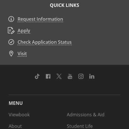
QUICK LINKS
Request Information
Apply
Check Application Status
Visit
TikTok
Facebook
Twitter
Youtube
Instagram
Linkedin
MENU
Viewbook
Admissions & Aid
About
Student Life