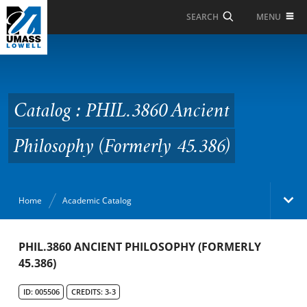
Skip to Main Content
MENU
SEARCH
Catalog : PHIL.3860
Ancient Philosophy
(Formerly 45.386)
Catalog : PHIL.3860 Ancient
Philosophy (Formerly 45.386)
Home
Academic Catalog
Academic Catalog
PHIL.3860 ANCIENT PHILOSOPHY (FORMERLY
45.386)
Search Catalog
ID: 005506
CREDITS: 3-3