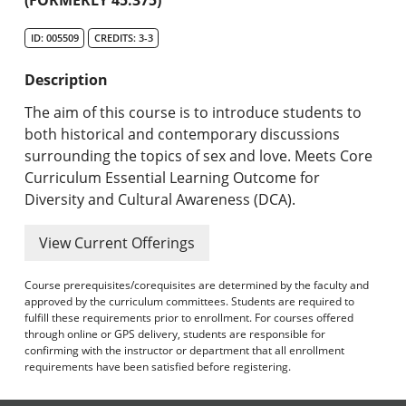
Undergraduate Programs & Policies
ID: 005509
CREDITS: 3-3
Graduate Programs & Policies
Description
Online & Professional Studies
The aim of this course is to introduce students to
About the University and Mission
both historical and contemporary discussions
surrounding the topics of sex and love. Meets Core
Accreditation and Professional Memberships
Curriculum Essential Learning Outcome for
Diversity and Cultural Awareness (DCA).
Academic Catalog Archives
View Current Offerings
Advanced Course Search
Course prerequisites/corequisites are determined by the faculty and
Print My Catalog
approved by the curriculum committees. Students are required to
fulfill these requirements prior to enrollment. For courses offered
through online or GPS delivery, students are responsible for
confirming with the instructor or department that all enrollment
requirements have been satisfied before registering.