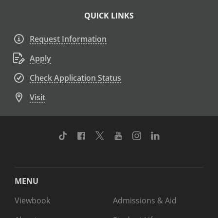
QUICK LINKS
Request Information
Apply
Check Application Status
Visit
TikTok
Facebook
Twitter
Youtube
Instagram
Linkedin
MENU
Viewbook
Admissions & Aid