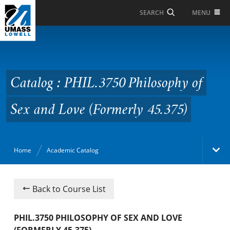
Skip to Main Content
MENU
SEARCH
Catalog : PHIL.3750
Philosophy of Sex and
Love (Formerly 45.375)
Catalog : PHIL.3750 Philosophy of
Sex and Love (Formerly 45.375)
Home
Academic Catalog
Academic Catalog
Back to Course List
Search Catalog
PHIL.3750 PHILOSOPHY OF SEX AND LOVE
(FORMERLY 45.375)