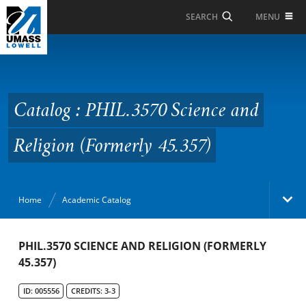
Skip to Main Content
MENU
SEARCH
Catalog : PHIL.3570
Science and Religion
(Formerly 45.357)
Catalog : PHIL.3570 Science and
Religion (Formerly 45.357)
Home
Academic Catalog
Academic Catalog
PHIL.3570 SCIENCE AND RELIGION (FORMERLY
45.357)
Search Catalog
ID: 005556
CREDITS: 3-3