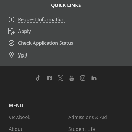
QUICK LINKS
Request Information
Apply
Check Application Status
Visit
TikTok
Facebook
Twitter
Youtube
Instagram
Linkedin
MENU
Viewbook
Admissions & Aid
About
Student Life