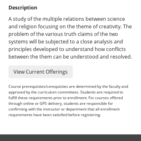
Undergraduate Programs & Policies
Description
Graduate Programs & Policies
A study of the multiple relations between science
and religion focusing on the theme of creativity. The
Online & Professional Studies
problem of the various truth claims of the two
systems will be subjected to a close analysis and
About the University and Mission
principles developed to understand how conflicts
between the them can be understood and resolved.
Accreditation and Professional Memberships
View Current Offerings
Academic Catalog Archives
Course prerequisites/corequisites are determined by the faculty and
Advanced Course Search
approved by the curriculum committees. Students are required to
fulfill these requirements prior to enrollment. For courses offered
Print My Catalog
through online or GPS delivery, students are responsible for
confirming with the instructor or department that all enrollment
requirements have been satisfied before registering.