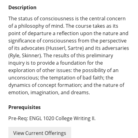
Undergraduate Programs & Policies
Description
Graduate Programs & Policies
The status of consciousness is the central concern
of a philosophy of mind. The course takes as its
Online & Professional Studies
point of departure a reflection upon the nature and
significance of consciousness from the perspective
About the University and Mission
of its advocates (Husserl, Sartre) and its adversaries
(Ryle, Skinner). The results of this preliminary
Accreditation and Professional Memberships
inquiry is to provide a foundation for the
exploration of other issues: the possibility of an
Academic Catalog Archives
unconscious; the temptation of bad faith; the
dynamics of concept formation; and the nature of
Advanced Course Search
emotion, imagination, and dreams.
Print My Catalog
Prerequisites
Pre-Req: ENGL 1020 College Writing II.
View Current Offerings