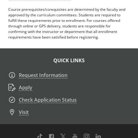
Course prerequisites/corequisites are determined by the faculty and
approved by the curriculum committees. Students are required to
fulfill these requirements prior to enrollment. For courses offered
through online or GPS delivery, students are responsible for
confirming with the instructor or department that all enrollment
requirements have been satisfied before registering.
QUICK LINKS
Request Information
Apply
Check Application Status
Visit
TikTok
Facebook
Twitter
Youtube
Instagram
Linkedin