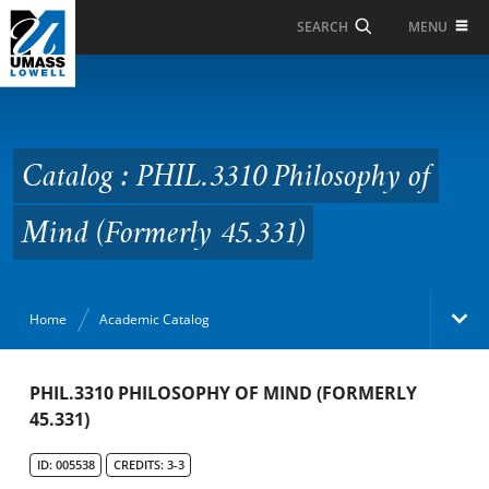
Skip to Main Content
MENU
SEARCH
Catalog : PHIL.3310
Philosophy of Mind
(Formerly 45.331)
Catalog : PHIL.3310 Philosophy of
Mind (Formerly 45.331)
Home
Academic Catalog
Academic Catalog
PHIL.3310 PHILOSOPHY OF MIND (FORMERLY
45.331)
Search Catalog
ID: 005538
CREDITS: 3-3