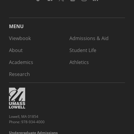
MENU
Viewbook
Admissions & Aid
About
Student Life
Academics
Athletics
Research
Lowell, MA 01854
Phone: 978-934-4000
Undergraduate Admissions