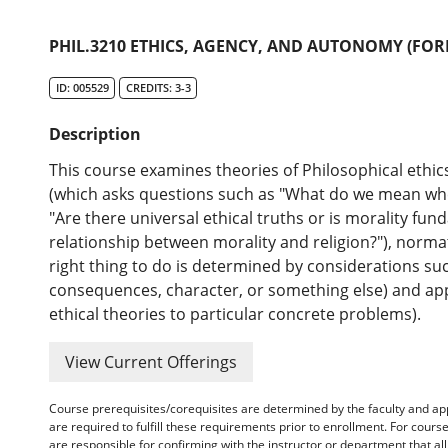
PHIL.3210 ETHICS, AGENCY, AND AUTONOMY (FOR
ID: 005529
CREDITS: 3-3
Description
This course examines theories of Philosophical ethic
(which asks questions such as "What do we mean when 
"Are there universal ethical truths or is morality fun
relationship between morality and religion?"), norma
right thing to do is determined by considerations such
consequences, character, or something else) and app
ethical theories to particular concrete problems).
View Current Offerings
Course prerequisites/corequisites are determined by the faculty and a
are required to fulfill these requirements prior to enrollment. For cours
are responsible for confirming with the instructor or department that a