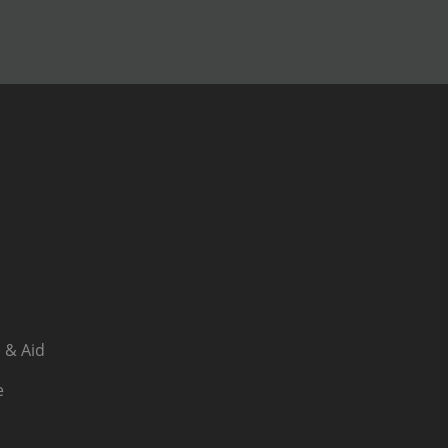
 & Aid
e