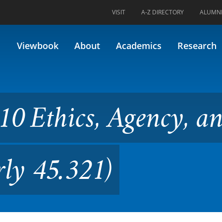
VISIT
A-Z DIRECTORY
ALUMN
s, Agency, and Autonomy (For
Viewbook
About
Academics
Research
10 Ethics, Agency, a
ly 45.321)