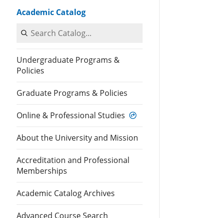
Academic Catalog
Search Catalog
Undergraduate Programs &
Policies
Graduate Programs & Policies
Online & Professional Studies
About the University and Mission
Accreditation and Professional
Memberships
Academic Catalog Archives
Advanced Course Search