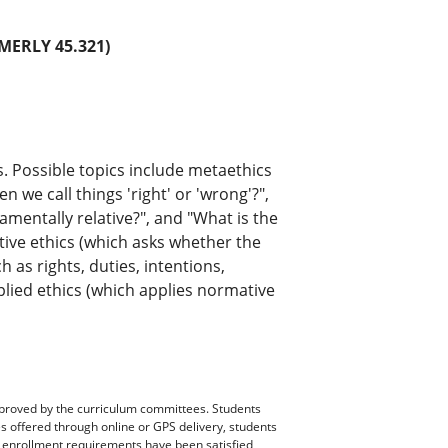
MERLY 45.321)
s. Possible topics include metaethics
we call things 'right' or 'wrong'?",
damentally relative?", and "What is the
tive ethics (which asks whether the
 as rights, duties, intentions,
lied ethics (which applies normative
pproved by the curriculum committees. Students
es offered through online or GPS delivery, students
ll enrollment requirements have been satisfied