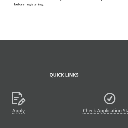
before registering.
QUICK LINKS
Apply
Check Application St