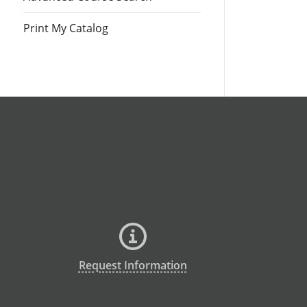
Print My Catalog
Request Information