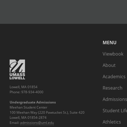
MENU
Viewbook
About
Academics
Lowell, MA 01854
Research
Phone: 978-934-4000
Admissions
Undergraduate Admissions
Meehan Student Center
Student Lif
100 Meehan Way (220 Pawtucket St.), Suite 420
Lowell, MA 01854-2874
Athletics
Email:
admissions@uml.edu