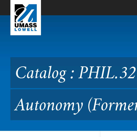
Skip to Main Content
Catalog : PHIL.3210 Ethic
Catalog : PHIL.32
Autonomy (Former