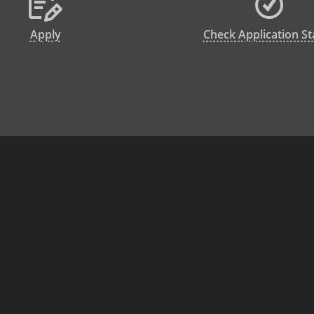
Apply
Check Application St