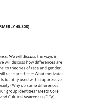
RMERLY 45.308)
ence. We will discuss the ways in
e will discuss how differences are
ral to theories of race and gender,
ill raise are these: What motivates
is identity used within oppressive
society? Why do some differences
our group identities? Meets Core
 and Cultural Awareness (DCA).