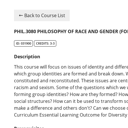
Back to Course List
PHIL.3080 PHILOSOPHY OF RACE AND GENDER (FO
ID: 031900
CREDITS: 3-3
Description
This course will focus on issues of identity and differ
which group identities are formed and break down. W
constituted and reconstituted. These issues are cent
racism and sexism. Some of the questions which we w
forming group identities? How are they formed? How 
social structures? How can it be used to transform 
make a difference and others don't? Can we choose 
Curriculum Essential Learning Outcome for Diversity