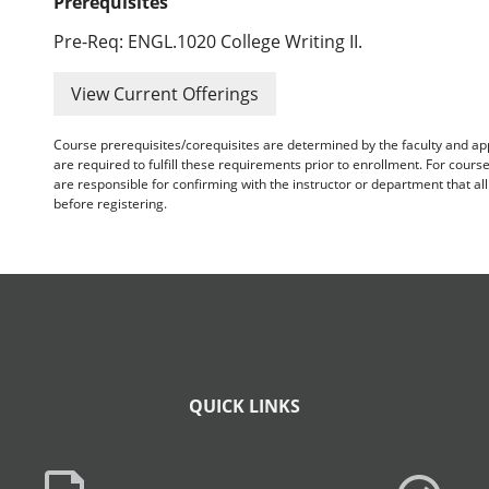
Prerequisites
Pre-Req: ENGL.1020 College Writing II.
View Current Offerings
Course prerequisites/corequisites are determined by the faculty and a
are required to fulfill these requirements prior to enrollment. For cours
are responsible for confirming with the instructor or department that a
before registering.
QUICK LINKS