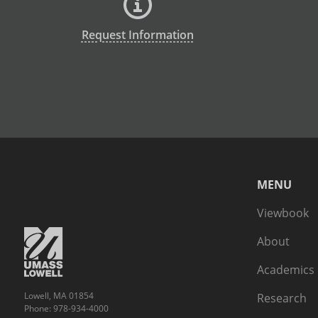
Request Information
MENU
Viewbook
About
Academics
Lowell, MA 01854
Research
Phone: 978-934-4000