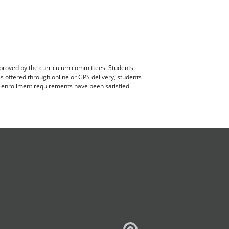
pproved by the curriculum committees. Students
es offered through online or GPS delivery, students
ll enrollment requirements have been satisfied