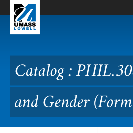
Skip to Main Content
Catalog : PHIL.3080 Philo
Catalog : PHIL.30
and Gender (Forme