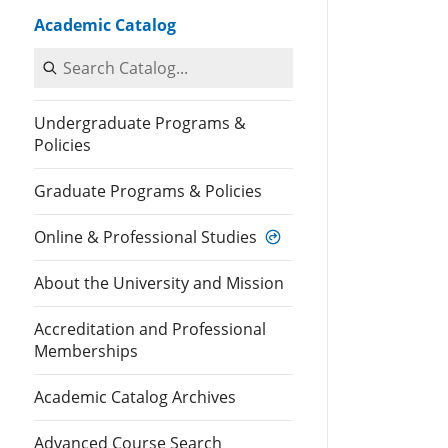
Academic Catalog
Search Catalog
Undergraduate Programs &
Policies
Graduate Programs & Policies
Online & Professional Studies
About the University and Mission
Accreditation and Professional
Memberships
Academic Catalog Archives
Advanced Course Search