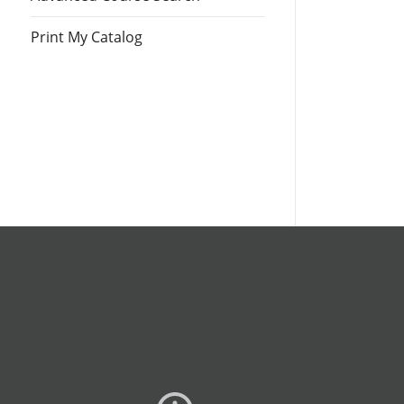
Print My Catalog