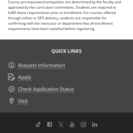
Course prerequisites/corequisites are determined by the faculty and
approved by the curriculum committees. Students are required to
fulfill these requirements prior to enrollment. For courses offered
through online or GPS delivery, students are responsible for
confirming with the instructor or department that all enrollment
requirements have been satisfied before registering.
QUICK LINKS
Request Information
Apply
Check Application Status
Visit
TikTok
Facebook
Twitter
Youtube
Instagram
Linkedin