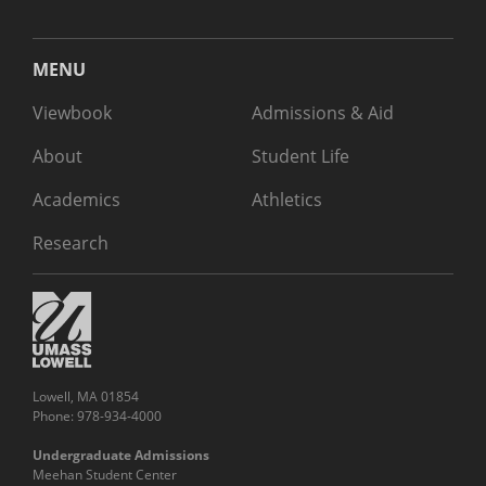
MENU
Viewbook
Admissions & Aid
About
Student Life
Academics
Athletics
Research
Lowell, MA 01854
Phone: 978-934-4000
Undergraduate Admissions
Meehan Student Center