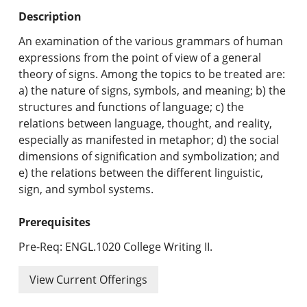
Undergraduate Programs & Policies
Description
Graduate Programs & Policies
An examination of the various grammars of human
expressions from the point of view of a general
Online & Professional Studies
theory of signs. Among the topics to be treated are:
a) the nature of signs, symbols, and meaning; b) the
About the University and Mission
structures and functions of language; c) the
relations between language, thought, and reality,
Accreditation and Professional Memberships
especially as manifested in metaphor; d) the social
dimensions of signification and symbolization; and
Academic Catalog Archives
e) the relations between the different linguistic,
sign, and symbol systems.
Advanced Course Search
Prerequisites
Print My Catalog
Pre-Req: ENGL.1020 College Writing II.
View Current Offerings