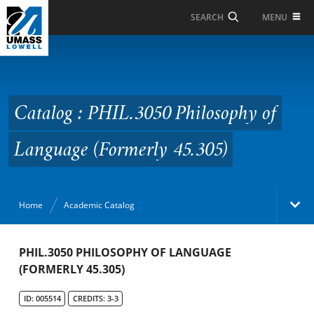
Skip to Main Content
MENU
SEARCH
Catalog : PHIL.3050
Philosophy of Language
(Formerly 45.305)
Catalog : PHIL.3050 Philosophy of
Language (Formerly 45.305)
Home
Academic Catalog
Academic Catalog
PHIL.3050 PHILOSOPHY OF LANGUAGE
(FORMERLY 45.305)
Search Catalog
ID: 005514
CREDITS: 3-3