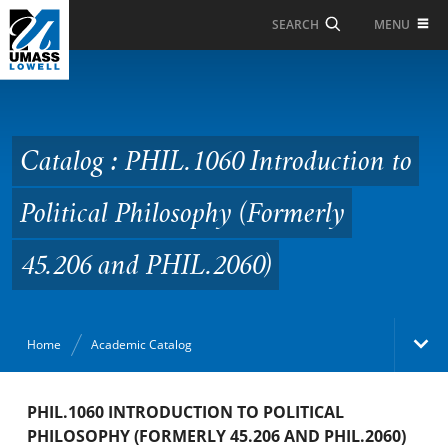
Skip to Main Content
MENU
SEARCH
Catalog : PHIL.1060
Introduction to Political
Philosophy (Formerly
Catalog : PHIL.1060 Introduction to
45.206 and PHIL.2060)
Political Philosophy (Formerly
45.206 and PHIL.2060)
Home
Academic Catalog
Academic Catalog
PHIL.1060 INTRODUCTION TO POLITICAL
PHILOSOPHY (FORMERLY 45.206 AND PHIL.2060)