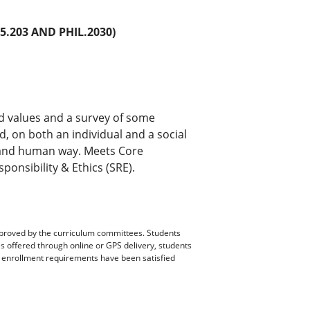
.203 AND PHIL.2030)
d values and a survey of some
, on both an individual and a social
nal and human way. Meets Core
onsibility & Ethics (SRE).
pproved by the curriculum committees. Students
es offered through online or GPS delivery, students
ll enrollment requirements have been satisfied