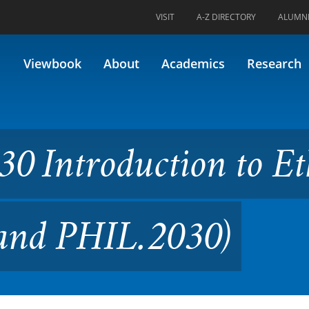
VISIT
A-Z DIRECTORY
ALUMN
uction to Ethics (Formerly 4
Viewbook
About
Academics
Research
0 Introduction to Et
 and PHIL.2030)