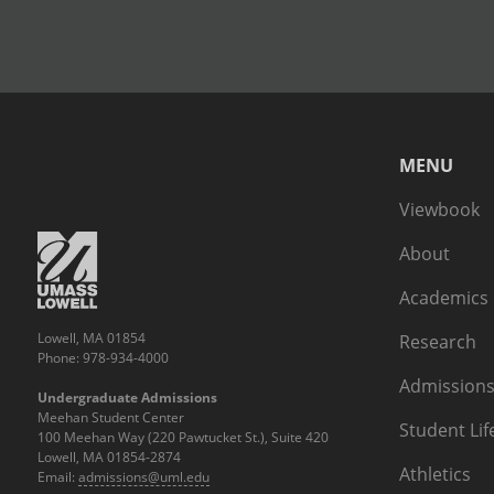
MENU
Viewbook
About
Academics
Lowell, MA 01854
Research
Phone: 978-934-4000
Admissions
Undergraduate Admissions
Meehan Student Center
Student Lif
100 Meehan Way (220 Pawtucket St.), Suite 420
Lowell, MA 01854-2874
Athletics
Email:
admissions@uml.edu