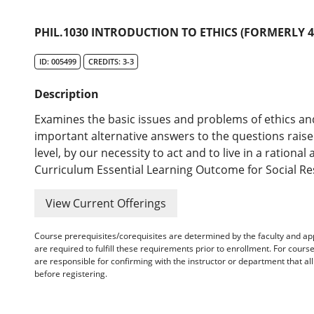
PHIL.1030 INTRODUCTION TO ETHICS (FORMERLY 45
ID: 005499
CREDITS: 3-3
Description
Examines the basic issues and problems of ethics an
important alternative answers to the questions raised
level, by our necessity to act and to live in a ratio
Curriculum Essential Learning Outcome for Social Resp
View Current Offerings
Course prerequisites/corequisites are determined by the faculty and a
are required to fulfill these requirements prior to enrollment. For cours
are responsible for confirming with the instructor or department that a
before registering.