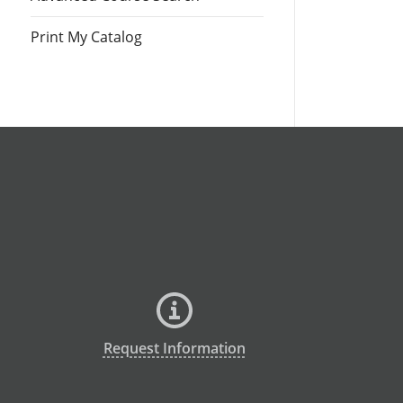
Print My Catalog
Request Information