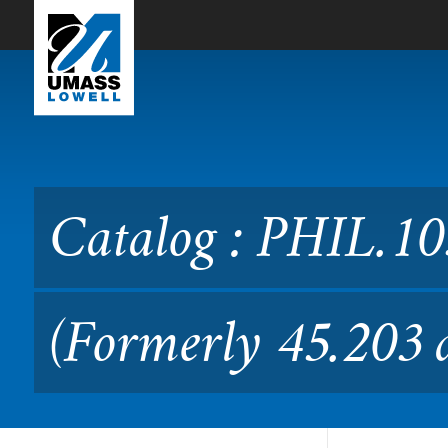
Skip to Main Content
Catalog : PHIL.1030 Introd
Catalog : PHIL.103
(Formerly 45.203