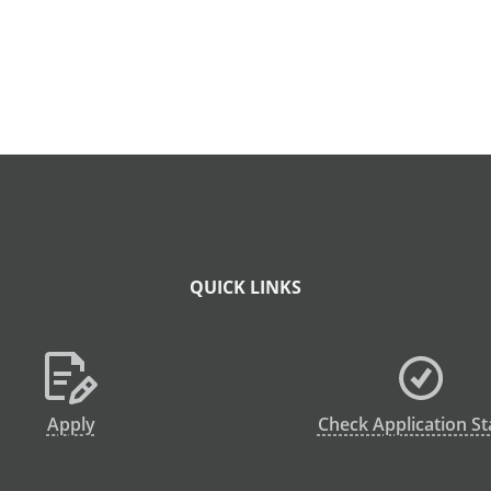
QUICK LINKS
Apply
Check Application St