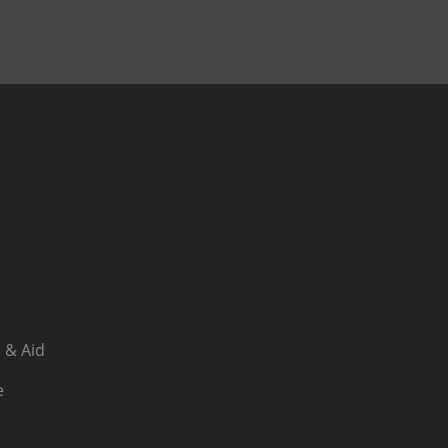
 & Aid
e