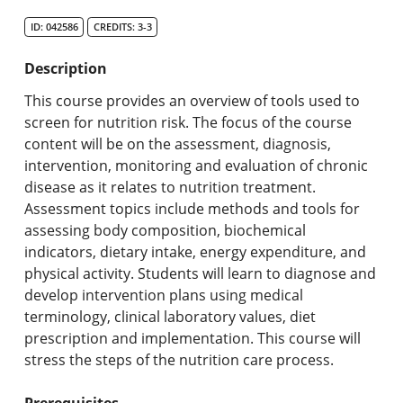
Search Catalog
ID: 042586
CREDITS: 3-3
Undergraduate Programs & Policies
Description
Graduate Programs & Policies
This course provides an overview of tools used to
screen for nutrition risk. The focus of the course
Online & Professional Studies
content will be on the assessment, diagnosis,
intervention, monitoring and evaluation of chronic
About the University and Mission
disease as it relates to nutrition treatment.
Assessment topics include methods and tools for
Accreditation and Professional Memberships
assessing body composition, biochemical
indicators, dietary intake, energy expenditure, and
Academic Catalog Archives
physical activity. Students will learn to diagnose and
develop intervention plans using medical
Advanced Course Search
terminology, clinical laboratory values, diet
prescription and implementation. This course will
Print My Catalog
stress the steps of the nutrition care process.
Prerequisites