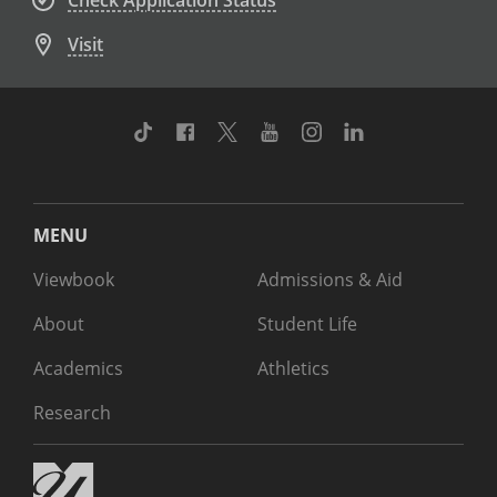
Check Application Status
Visit
TikTok
Facebook
Twitter
Youtube
Instagram
Linkedin
MENU
Viewbook
Admissions & Aid
About
Student Life
Academics
Athletics
Research