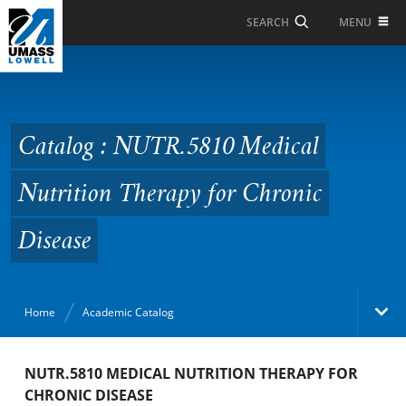
Skip to Main Content
MENU
SEARCH
Catalog : NUTR.5810
Medical Nutrition
Therapy for Chronic
Catalog : NUTR.5810 Medical
Disease
Nutrition Therapy for Chronic
Disease
Home
Academic Catalog
Academic Catalog
NUTR.5810 MEDICAL NUTRITION THERAPY FOR
CHRONIC DISEASE