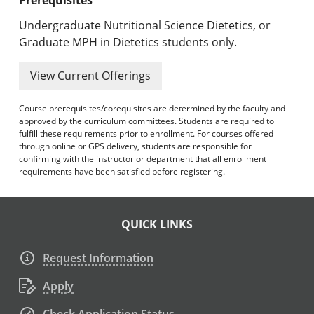
Undergraduate Nutritional Science Dietetics, or
Graduate MPH in Dietetics students only.
View Current Offerings
Course prerequisites/corequisites are determined by the faculty and
approved by the curriculum committees. Students are required to
fulfill these requirements prior to enrollment. For courses offered
through online or GPS delivery, students are responsible for
confirming with the instructor or department that all enrollment
requirements have been satisfied before registering.
QUICK LINKS
Request Information
Apply