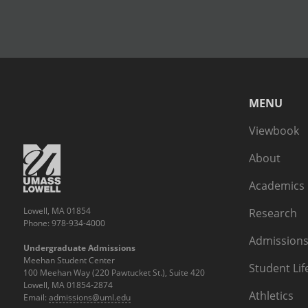
MENU
Viewbook
About
Academics
Lowell, MA 01854
Research
Phone: 978-934-4000
Admissions
Undergraduate Admissions
Meehan Student Center
Student Lif
100 Meehan Way (220 Pawtucket St.), Suite 420
Lowell, MA 01854-2874
Athletics
Email:
admissions@uml.edu