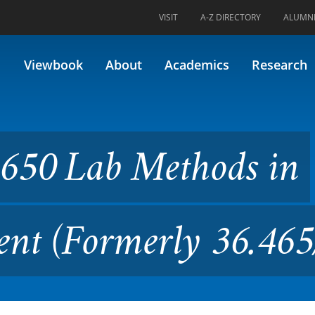
VISIT
A-Z DIRECTORY
ALUMN
ethods in Nutrition Assessm
Viewbook
About
Academics
Research
650 Lab Methods in
ent (Formerly 36.46