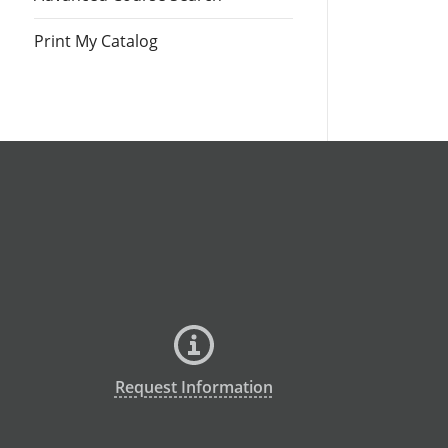
Print My Catalog
Request Information