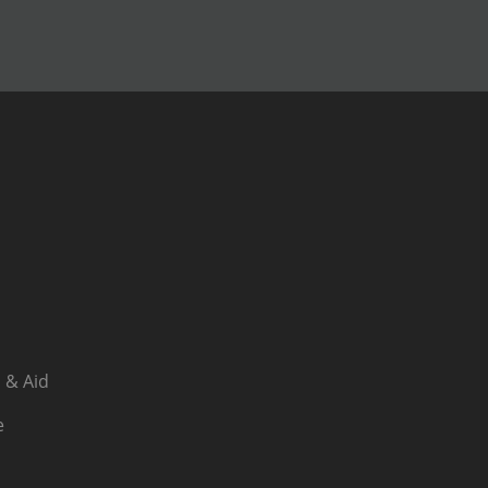
 & Aid
e