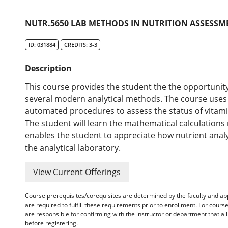
NUTR.5650 LAB METHODS IN NUTRITION ASSESSME
ID: 031884
CREDITS: 3-3
Description
This course provides the student the the opportunity
several modern analytical methods. The course use
automated procedures to assess the status of vitamins
The student will learn the mathematical calculation
enables the student to appreciate how nutrient anal
the analytical laboratory.
View Current Offerings
Course prerequisites/corequisites are determined by the faculty and a
are required to fulfill these requirements prior to enrollment. For cours
are responsible for confirming with the instructor or department that a
before registering.