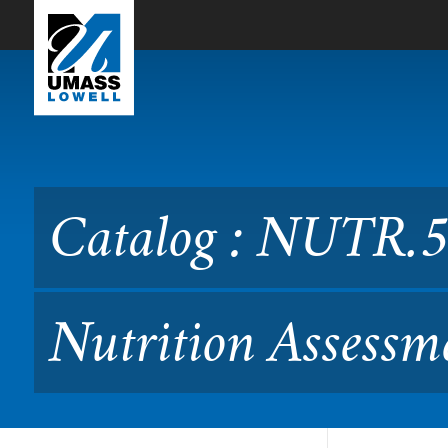
Skip to Main Content
Catalog : NUTR.5650 Lab M
Catalog : NUTR.5
Nutrition Assessm