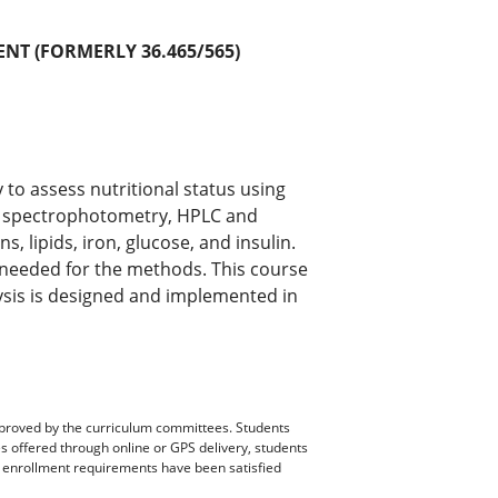
NT (FORMERLY 36.465/565)
 to assess nutritional status using
s spectrophotometry, HPLC and
, lipids, iron, glucose, and insulin.
s needed for the methods. This course
ysis is designed and implemented in
pproved by the curriculum committees. Students
es offered through online or GPS delivery, students
ll enrollment requirements have been satisfied