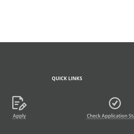
QUICK LINKS
Apply
Check Application St