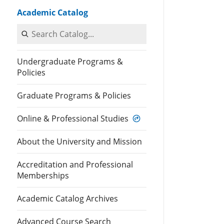
Academic Catalog
Search Catalog
Undergraduate Programs &
Policies
Graduate Programs & Policies
Online & Professional Studies
About the University and Mission
Accreditation and Professional
Memberships
Academic Catalog Archives
Advanced Course Search