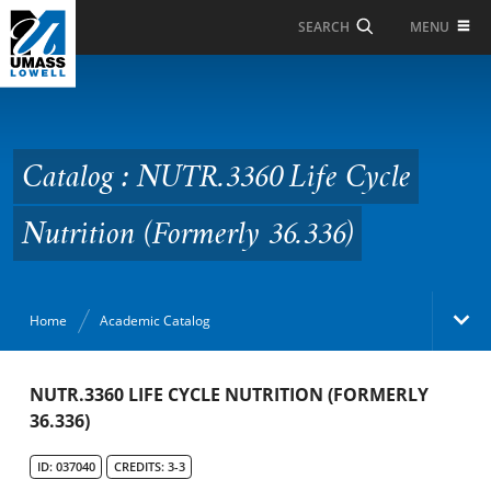
Skip to Main Content
MENU
SEARCH
Catalog : NUTR.3360 Life
Cycle Nutrition
(Formerly 36.336)
Catalog : NUTR.3360 Life Cycle
Nutrition (Formerly 36.336)
Home
Academic Catalog
Academic Catalog
NUTR.3360 LIFE CYCLE NUTRITION (FORMERLY
36.336)
Search Catalog
ID: 037040
CREDITS: 3-3