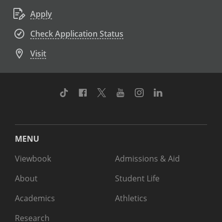
Apply
Check Application Status
Visit
TikTok
Facebook
Twitter
Youtube
Instagram
Linkedin
MENU
Viewbook
Admissions & Aid
About
Student Life
Academics
Athletics
Research