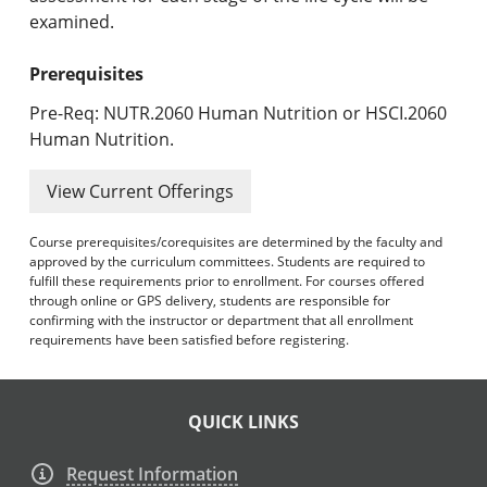
examined.
Prerequisites
Pre-Req: NUTR.2060 Human Nutrition or HSCI.2060
Human Nutrition.
View Current Offerings
Course prerequisites/corequisites are determined by the faculty and
approved by the curriculum committees. Students are required to
fulfill these requirements prior to enrollment. For courses offered
through online or GPS delivery, students are responsible for
confirming with the instructor or department that all enrollment
requirements have been satisfied before registering.
QUICK LINKS
Request Information