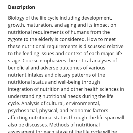
Undergraduate Programs & Policies
Description
Graduate Programs & Policies
Biology of the life cycle including development,
growth, maturation, and aging and its impact on
Online & Professional Studies
nutritional requirements of humans from the
zygote to the elderly is considered. How to meet
About the University and Mission
these nutritional requirements is discussed relative
to the feeding issues and context of each major life
Accreditation and Professional Memberships
stage. Course emphasizes the critical analyses of
beneficial and adverse outcomes of various
Academic Catalog Archives
nutrient intakes and dietary patterns of the
nutritional status and well-being through
Advanced Course Search
integration of nutrition and other health sciences in
understanding nutritional needs during the life
Print My Catalog
cycle. Analysis of cultural, environmental,
psychosocial, physical, and economic factors
affecting nutritional status through the life span will
also be discusses. Methods of nutritional
assessment for each stage of the life cycle will be