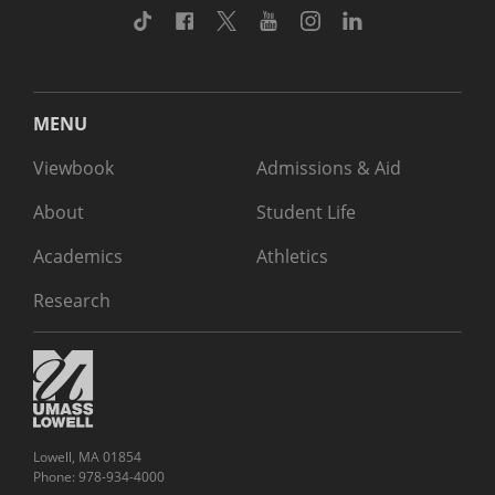
TikTok
Facebook
Twitter
Youtube
Instagram
Linkedin
MENU
Viewbook
Admissions & Aid
About
Student Life
Academics
Athletics
Research
Lowell, MA 01854
Phone: 978-934-4000