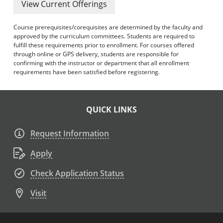
View Current Offerings
Course prerequisites/corequisites are determined by the faculty and
approved by the curriculum committees. Students are required to
fulfill these requirements prior to enrollment. For courses offered
through online or GPS delivery, students are responsible for
confirming with the instructor or department that all enrollment
requirements have been satisfied before registering.
QUICK LINKS
Request Information
Apply
Check Application Status
Visit