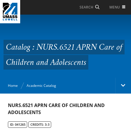
Skip to Main Content
MENU
SEARCH
Catalog : NURS.6521
APRN Care of Children
and Adolescents
Catalog : NURS.6521 APRN Care of
Children and Adolescents
Home
Academic Catalog
Academic Catalog
NURS.6521 APRN CARE OF CHILDREN AND
ADOLESCENTS
Search Catalog
ID: 041265
CREDITS: 3-3