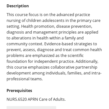
Undergraduate Programs & Policies
Description
Graduate Programs & Policies
This course focus is on the advanced practice
nursing of children adolescents in the primary care
Online & Professional Studies
setting. Health promotion, disease prevention,
diagnosis and management principles are applied
About the University and Mission
to alterations in health within a family and
community context. Evidence-based strategies to
Accreditation and Professional Memberships
prevent, assess, diagnose and treat common health
problems are emphasized as the scientific
Academic Catalog Archives
foundation for independent practice. Additionally,
this course emphasizes collaborative partnership
Advanced Course Search
development among individuals, families, and intra-
professional teams.
Print My Catalog
Prerequisites
NURS.6520 APRN Care of Adults.