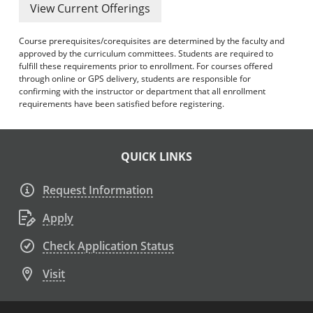
View Current Offerings
Course prerequisites/corequisites are determined by the faculty and
approved by the curriculum committees. Students are required to
fulfill these requirements prior to enrollment. For courses offered
through online or GPS delivery, students are responsible for
confirming with the instructor or department that all enrollment
requirements have been satisfied before registering.
QUICK LINKS
Request Information
Apply
Check Application Status
Visit