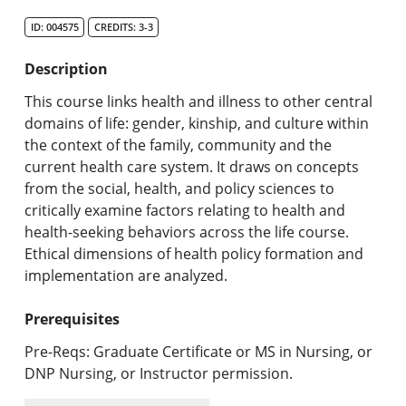
Search Catalog
ID: 004575
CREDITS: 3-3
Undergraduate Programs & Policies
Description
Graduate Programs & Policies
This course links health and illness to other central
domains of life: gender, kinship, and culture within
Online & Professional Studies
the context of the family, community and the
current health care system. It draws on concepts
About the University and Mission
from the social, health, and policy sciences to
critically examine factors relating to health and
Accreditation and Professional Memberships
health-seeking behaviors across the life course.
Ethical dimensions of health policy formation and
Academic Catalog Archives
implementation are analyzed.
Advanced Course Search
Prerequisites
Print My Catalog
Pre-Reqs: Graduate Certificate or MS in Nursing, or
DNP Nursing, or Instructor permission.