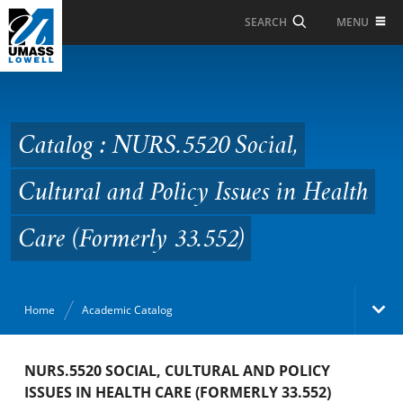
Skip to Main Content
MENU
SEARCH
Catalog : NURS.5520
Social, Cultural and
Policy Issues in Health
Catalog : NURS.5520 Social,
Care (Formerly 33.552)
Cultural and Policy Issues in Health
Care (Formerly 33.552)
Home
Academic Catalog
Academic Catalog
NURS.5520 SOCIAL, CULTURAL AND POLICY
ISSUES IN HEALTH CARE (FORMERLY 33.552)