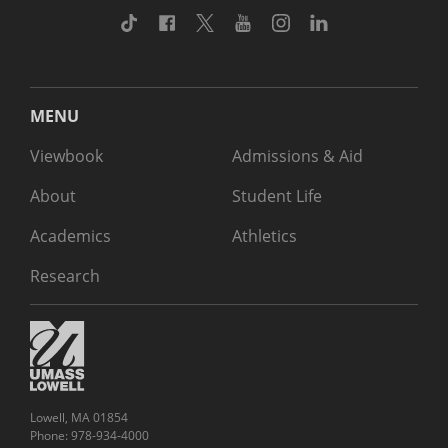
TikTok
Facebook
Twitter
Youtube
Instagram
Linkedin
MENU
Viewbook
Admissions & Aid
About
Student Life
Academics
Athletics
Research
Lowell, MA 01854
Phone: 978-934-4000