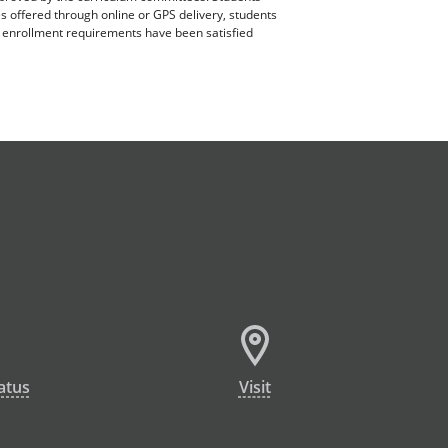
es offered through online or GPS delivery, students
ll enrollment requirements have been satisfied
atus
Visit