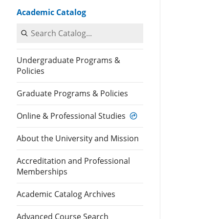
Academic Catalog
Search Catalog
Undergraduate Programs &
Policies
Graduate Programs & Policies
Online & Professional Studies
About the University and Mission
Accreditation and Professional
Memberships
Academic Catalog Archives
Advanced Course Search