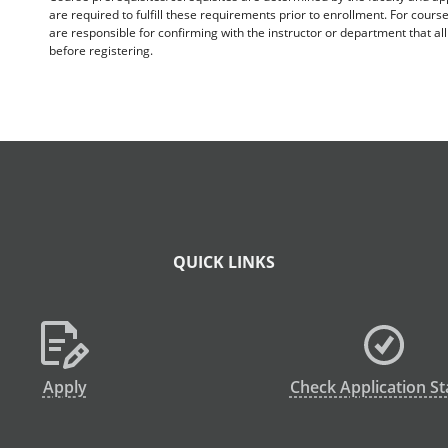
are required to fulfill these requirements prior to enrollment. For cours
are responsible for confirming with the instructor or department that a
before registering.
QUICK LINKS
Apply
Check Application St