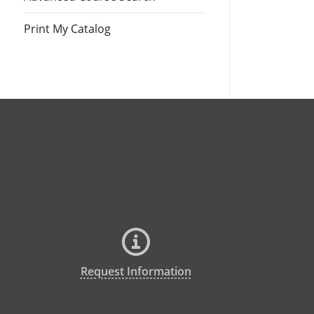
Print My Catalog
Request Information