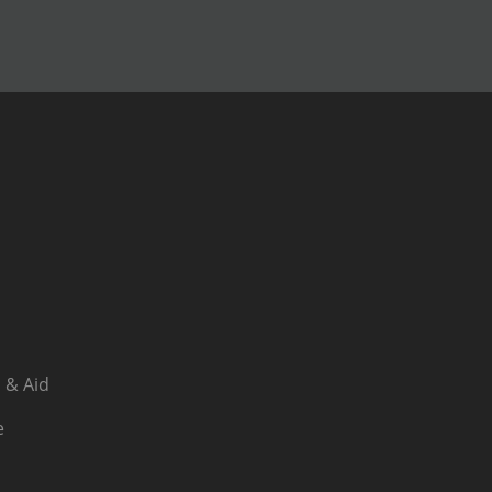
 & Aid
e