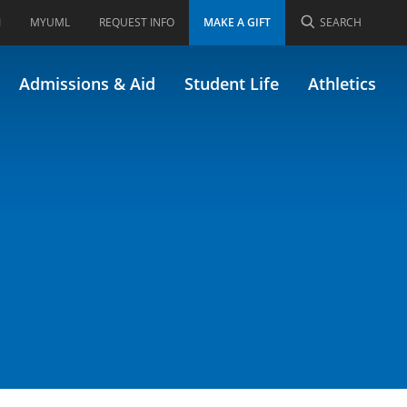
I
MYUML
REQUEST INFO
MAKE A GIFT
SEARCH
Admissions & Aid
Student Life
Athletics