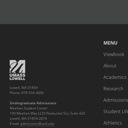
MENU
Viewbook
About
Academics
Lowell, MA 01854
Research
Phone: 978-934-4000
Admissions
Undergraduate Admissions
Meehan Student Center
Student Lif
100 Meehan Way (220 Pawtucket St.), Suite 420
Lowell, MA 01854-2874
Athletics
Email:
admissions@uml.edu