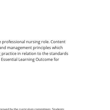
e professional nursing role. Content
p and management principles which
practice in relation to the standards
 Essential Learning Outcome for
pproved by the curriculum committees. Students