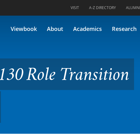
VISIT
A-Z DIRECTORY
ALUMN
Transition (Formerly 33.413)
Viewbook
About
Academics
Research
30 Role Transition