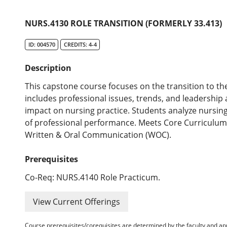
NURS.4130 ROLE TRANSITION (FORMERLY 33.413)
ID: 004570
CREDITS: 4-4
Description
This capstone course focuses on the transition to th
includes professional issues, trends, and leadershi
impact on nursing practice. Students analyze nursing 
of professional performance. Meets Core Curriculum
Written & Oral Communication (WOC).
Prerequisites
Co-Req: NURS.4140 Role Practicum.
View Current Offerings
Course prerequisites/corequisites are determined by the faculty and a