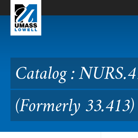
Skip to Main Content
Catalog : NURS.4130 Role 
Catalog : NURS.41
(Formerly 33.413)