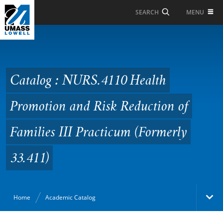
Skip to Main Content
MENU
SEARCH
Catalog : NURS.4110
Health Promotion and
Risk Reduction of
Catalog : NURS.4110 Health
Families III Practicum
Promotion and Risk Reduction of
(Formerly 33.411)
Families III Practicum (Formerly
33.411)
Home
Academic Catalog