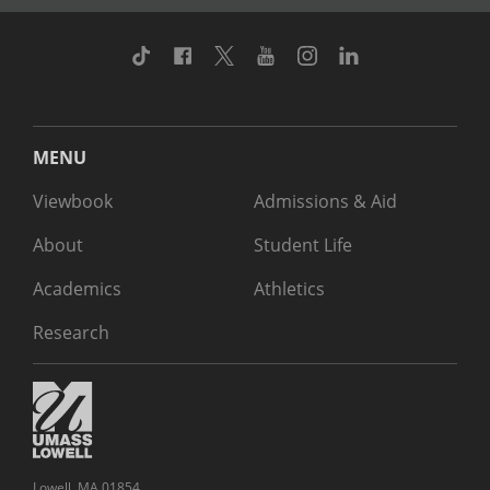
TikTok
Facebook
Twitter
Youtube
Instagram
Linkedin
MENU
Viewbook
Admissions & Aid
About
Student Life
Academics
Athletics
Research
Lowell, MA 01854