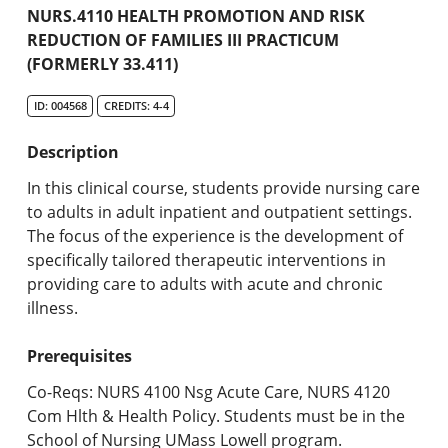
Academic Catalog
NURS.4110 HEALTH PROMOTION AND RISK
REDUCTION OF FAMILIES III PRACTICUM
(FORMERLY 33.411)
Search Catalog
ID: 004568
CREDITS: 4-4
Undergraduate Programs & Policies
Description
Graduate Programs & Policies
In this clinical course, students provide nursing care
Online & Professional Studies
to adults in adult inpatient and outpatient settings.
The focus of the experience is the development of
About the University and Mission
specifically tailored therapeutic interventions in
providing care to adults with acute and chronic
Accreditation and Professional Memberships
illness.
Academic Catalog Archives
Prerequisites
Advanced Course Search
Co-Reqs: NURS 4100 Nsg Acute Care, NURS 4120
Com Hlth & Health Policy. Students must be in the
Print My Catalog
School of Nursing UMass Lowell program.