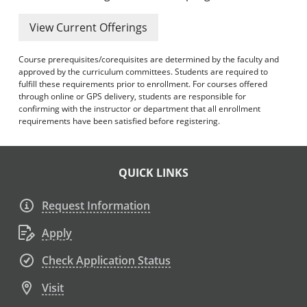
View Current Offerings
Course prerequisites/corequisites are determined by the faculty and
approved by the curriculum committees. Students are required to
fulfill these requirements prior to enrollment. For courses offered
through online or GPS delivery, students are responsible for
confirming with the instructor or department that all enrollment
requirements have been satisfied before registering.
QUICK LINKS
Request Information
Apply
Check Application Status
Visit