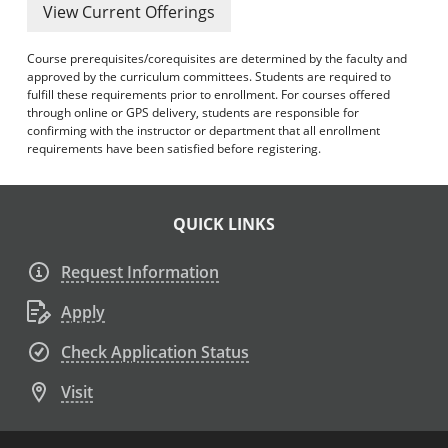
View Current Offerings
Course prerequisites/corequisites are determined by the faculty and
approved by the curriculum committees. Students are required to
fulfill these requirements prior to enrollment. For courses offered
through online or GPS delivery, students are responsible for
confirming with the instructor or department that all enrollment
requirements have been satisfied before registering.
QUICK LINKS
Request Information
Apply
Check Application Status
Visit