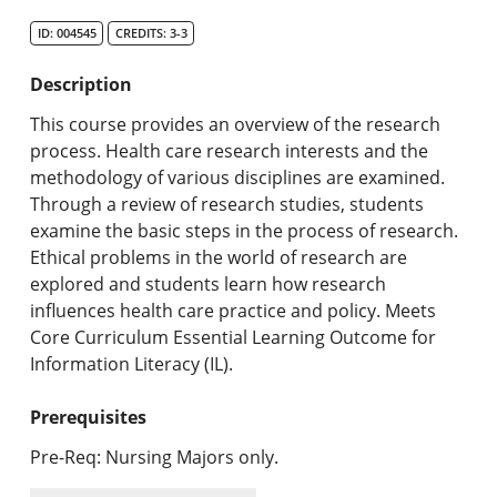
Search Catalog
ID: 004545
CREDITS: 3-3
Undergraduate Programs & Policies
Description
Graduate Programs & Policies
This course provides an overview of the research
process. Health care research interests and the
Online & Professional Studies
methodology of various disciplines are examined.
Through a review of research studies, students
About the University and Mission
examine the basic steps in the process of research.
Ethical problems in the world of research are
Accreditation and Professional Memberships
explored and students learn how research
influences health care practice and policy. Meets
Academic Catalog Archives
Core Curriculum Essential Learning Outcome for
Information Literacy (IL).
Advanced Course Search
Prerequisites
Print My Catalog
Pre-Req: Nursing Majors only.