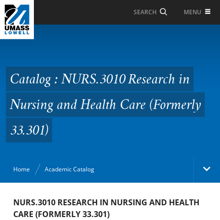
Skip to Main Content
MENU
SEARCH
Catalog : NURS.3010
Research in Nursing
and Health Care
Catalog : NURS.3010 Research in
(Formerly 33.301)
Nursing and Health Care (Formerly
33.301)
Home
Academic Catalog
Academic Catalog
NURS.3010 RESEARCH IN NURSING AND HEALTH
CARE (FORMERLY 33.301)