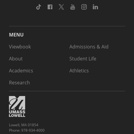
TikTok
Facebook
Twitter
Youtube
Instagram
Linkedin
MENU
Viewbook
Admissions & Aid
About
Student Life
Academics
Athletics
Research
Lowell, MA 01854
Phone: 978-934-4000