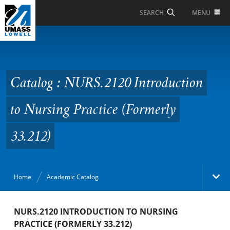
Skip to Main Content
MENU
SEARCH
Catalog : NURS.2120
Introduction to Nursing
Practice (Formerly
Catalog : NURS.2120 Introduction
33.212)
to Nursing Practice (Formerly
33.212)
Home
Academic Catalog
Academic Catalog
NURS.2120 INTRODUCTION TO NURSING
PRACTICE (FORMERLY 33.212)