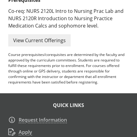
Co-req: NURS 2120L Intro to Nursing Prac Lab and
NURS 2120R Introduction to Nursing Practice
Medication Calcs and sophomore level.
View Current Offerings
Course prerequisites/corequisites are determined by the faculty and
approved by the curriculum committees. Students are required to
fulfill these requirements prior to enrollment. For courses offered
through online or GPS delivery, students are responsible for
confirming with the instructor or department that all enrollment
requirements have been satisfied before registering.
QUICK LINKS
Request Information
Apply