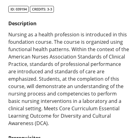
Search Catalog
ID: 039194
CREDITS: 3-3
Undergraduate Programs & Policies
Description
Graduate Programs & Policies
Nursing as a health profession is introduced in this
foundation course. The course is organized using
Online & Professional Studies
functional health patterns. Within the context of the
American Nurses Association Standards of Clinical
About the University and Mission
Practice, standards of professional performance
are introduced and standards of care are
Accreditation and Professional Memberships
emphasized. Students, at the completion of this
course, will demonstrate an understanding of the
Academic Catalog Archives
nursing process and competencies to perform
basic nursing interventions in a laboratory and a
Advanced Course Search
clinical setting. Meets Core Curriculum Essential
Learning Outcome for Diversity and Cultural
Print My Catalog
Awareness (DCA).
Prerequisites