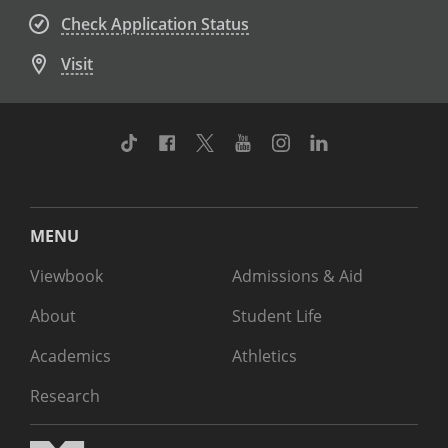
Check Application Status
Visit
TikTok
Facebook
Twitter
Youtube
Instagram
Linkedin
MENU
Viewbook
Admissions & Aid
About
Student Life
Academics
Athletics
Research