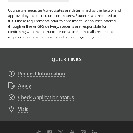
Course prerequisites/corequisites are determined by the faculty and
approved by the curriculum committees. Students are required to
fulfill these requirements prior to enrollment. For courses offered
through online or GPS delivery, students are responsible for
confirming with the instructor or department that all enrollment
requirements have been satisfied before registering.
QUICK LINKS
Request Information
Apply
Check Application Status
Visit
TikTok
Facebook
Twitter
Youtube
Instagram
Linkedin