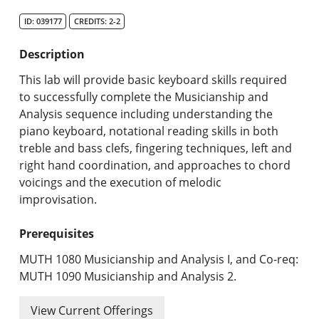
Search Catalog
ID: 039177
CREDITS: 2-2
Undergraduate Programs & Policies
Description
Graduate Programs & Policies
This lab will provide basic keyboard skills required
to successfully complete the Musicianship and
Online & Professional Studies
Analysis sequence including understanding the
piano keyboard, notational reading skills in both
About the University and Mission
treble and bass clefs, fingering techniques, left and
right hand coordination, and approaches to chord
Accreditation and Professional Memberships
voicings and the execution of melodic
improvisation.
Academic Catalog Archives
Prerequisites
Advanced Course Search
MUTH 1080 Musicianship and Analysis I, and Co-req:
Print My Catalog
MUTH 1090 Musicianship and Analysis 2.
View Current Offerings