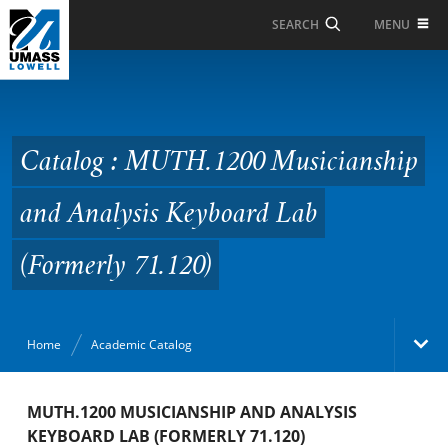
Skip to Main Content
MENU
SEARCH
Catalog : MUTH.1200
Musicianship and
Analysis Keyboard Lab
Catalog : MUTH.1200 Musicianship
(Formerly 71.120)
and Analysis Keyboard Lab
(Formerly 71.120)
Home
Academic Catalog
Academic Catalog
MUTH.1200 MUSICIANSHIP AND ANALYSIS
KEYBOARD LAB (FORMERLY 71.120)