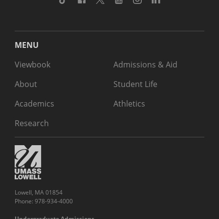
MENU
Viewbook
Admissions & Aid
About
Student Life
Academics
Athletics
Research
Lowell, MA 01854
Phone: 978-934-4000
Undergraduate Admissions