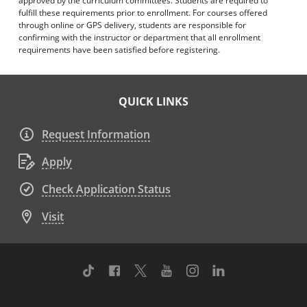
approved by the curriculum committees. Students are required to
fulfill these requirements prior to enrollment. For courses offered
through online or GPS delivery, students are responsible for
confirming with the instructor or department that all enrollment
requirements have been satisfied before registering.
QUICK LINKS
Request Information
Apply
Check Application Status
Visit
TikTok
Facebook
Twitter
Youtube
Instagram
Linkedin