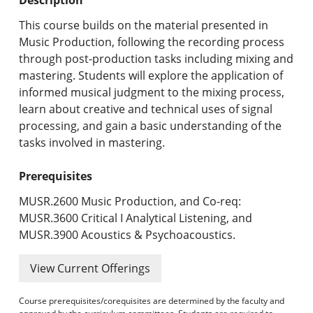
Undergraduate Programs & Policies
This course builds on the material presented in
Graduate Programs & Policies
Music Production, following the recording process
through post-production tasks including mixing and
Online & Professional Studies
mastering. Students will explore the application of
informed musical judgment to the mixing process,
About the University and Mission
learn about creative and technical uses of signal
processing, and gain a basic understanding of the
Accreditation and Professional Memberships
tasks involved in mastering.
Academic Catalog Archives
Prerequisites
Advanced Course Search
MUSR.2600 Music Production, and Co-req:
MUSR.3600 Critical I Analytical Listening, and
Print My Catalog
MUSR.3900 Acoustics & Psychoacoustics.
View Current Offerings
Course prerequisites/corequisites are determined by the faculty and