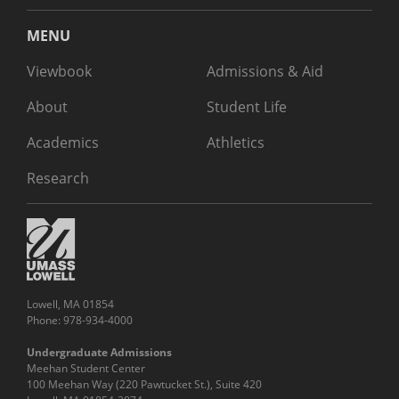
MENU
Viewbook
Admissions & Aid
About
Student Life
Academics
Athletics
Research
Lowell, MA 01854
Phone: 978-934-4000
Undergraduate Admissions
Meehan Student Center
100 Meehan Way (220 Pawtucket St.), Suite 420