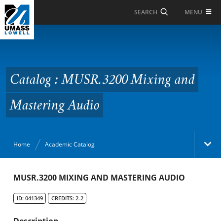
Skip to Main Content
MENU
SEARCH
Catalog : MUSR.3200
Mixing and Mastering
Audio
Catalog : MUSR.3200 Mixing and
Mastering Audio
Home
Academic Catalog
Academic Catalog
MUSR.3200 MIXING AND MASTERING AUDIO
ID: 041349
CREDITS: 2-2
Search Catalog
Description