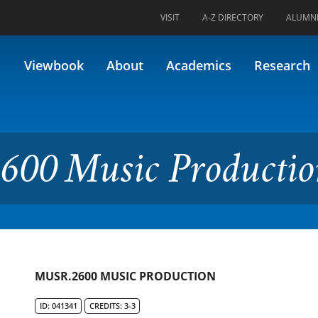
VISIT
A-Z DIRECTORY
ALUMN
c Production
Viewbook
About
Academics
Research
600 Music Producti
MUSR.2600 MUSIC PRODUCTION
ID: 041341
CREDITS: 3-3