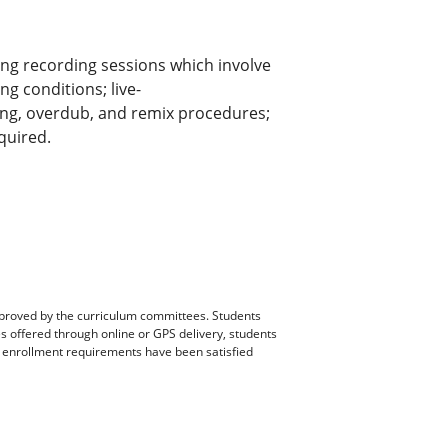
ng recording sessions which involve
g conditions; live-
ing, overdub, and remix procedures;
quired.
pproved by the curriculum committees. Students
es offered through online or GPS delivery, students
ll enrollment requirements have been satisfied