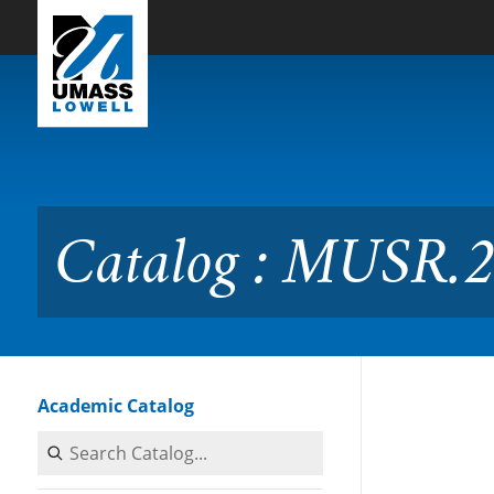
Skip to Main Content
Catalog : MUSR.2600 Musi
Catalog : MUSR.2
Academic Catalog
Search Catalog