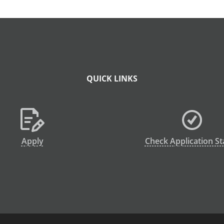
QUICK LINKS
Apply
Check Application St