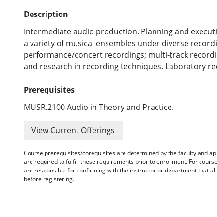
Description
Intermediate audio production. Planning and executi
a variety of musical ensembles under diverse recordin
performance/concert recordings; multi-track record
and research in recording techniques. Laboratory re
Prerequisites
MUSR.2100 Audio in Theory and Practice.
View Current Offerings
Course prerequisites/corequisites are determined by the faculty and a
are required to fulfill these requirements prior to enrollment. For cours
are responsible for confirming with the instructor or department that a
before registering.