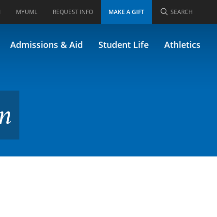
I
MYUML
REQUEST INFO
MAKE A GIFT
SEARCH
Admissions & Aid
Student Life
Athletics
on