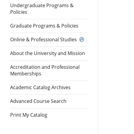
Undergraduate Programs &
Policies
Graduate Programs & Policies
Online & Professional Studies
About the University and Mission
Accreditation and Professional
Memberships
Academic Catalog Archives
Advanced Course Search
Print My Catalog