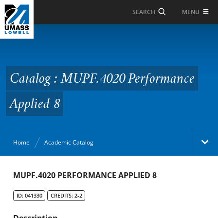
Skip to Main Content
MENU
SEARCH
Catalog : MUPF.4020
Performance Applied 8
Catalog : MUPF.4020 Performance
Applied 8
Home
Academic Catalog
Academic Catalog
MUPF.4020 PERFORMANCE APPLIED 8
ID: 041330
CREDITS: 2-2
Search Catalog
Description