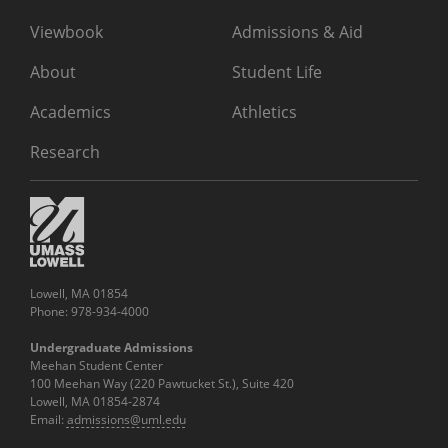
Viewbook
Admissions & Aid
About
Student Life
Academics
Athletics
Research
Lowell, MA 01854
Phone: 978-934-4000
Undergraduate Admissions
Meehan Student Center
100 Meehan Way (220 Pawtucket St.), Suite 420
Lowell, MA 01854-2874
Email:
admissions@uml.edu