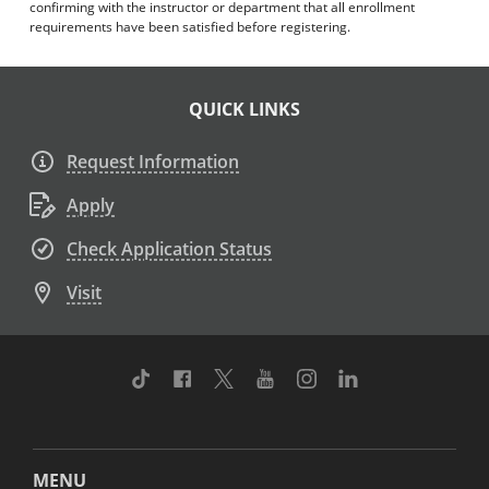
confirming with the instructor or department that all enrollment
requirements have been satisfied before registering.
QUICK LINKS
Request Information
Apply
Check Application Status
Visit
TikTok
Facebook
Twitter
Youtube
Instagram
Linkedin
MENU