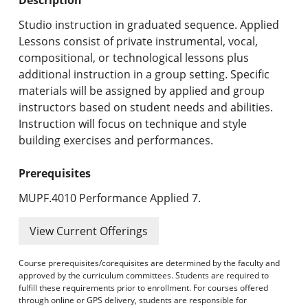
Undergraduate Programs & Policies
Studio instruction in graduated sequence. Applied
Graduate Programs & Policies
Lessons consist of private instrumental, vocal,
compositional, or technological lessons plus
Online & Professional Studies
additional instruction in a group setting. Specific
materials will be assigned by applied and group
About the University and Mission
instructors based on student needs and abilities.
Instruction will focus on technique and style
Accreditation and Professional Memberships
building exercises and performances.
Academic Catalog Archives
Prerequisites
Advanced Course Search
MUPF.4010 Performance Applied 7.
Print My Catalog
View Current Offerings
Course prerequisites/corequisites are determined by the faculty and
approved by the curriculum committees. Students are required to
fulfill these requirements prior to enrollment. For courses offered
through online or GPS delivery, students are responsible for