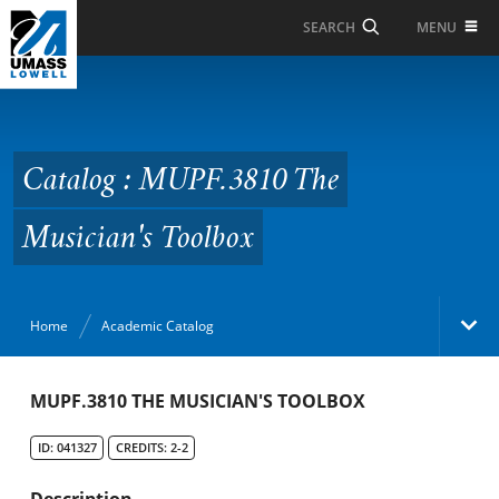
Skip to Main Content
MENU
SEARCH
Catalog : MUPF.3810
The Musician's Toolbox
Catalog : MUPF.3810 The
Musician's Toolbox
Home
Academic Catalog
Academic Catalog
MUPF.3810 THE MUSICIAN'S TOOLBOX
ID: 041327
CREDITS: 2-2
Search Catalog
Description