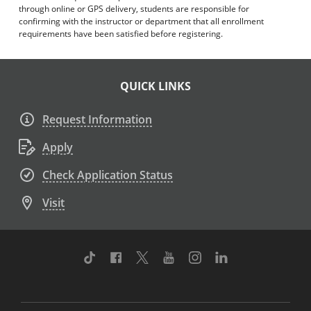
through online or GPS delivery, students are responsible for
confirming with the instructor or department that all enrollment
requirements have been satisfied before registering.
QUICK LINKS
Request Information
Apply
Check Application Status
Visit
TikTok
Facebook
Twitter
Youtube
Instagram
Linkedin