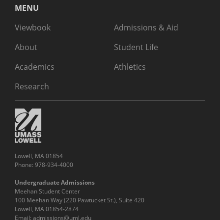
MENU
Viewbook
Admissions & Aid
About
Student Life
Academics
Athletics
Research
Lowell, MA 01854
Phone: 978-934-4000
Undergraduate Admissions
Meehan Student Center
100 Meehan Way (220 Pawtucket St.), Suite 420
Lowell, MA 01854-2874
Email:
admissions@uml.edu