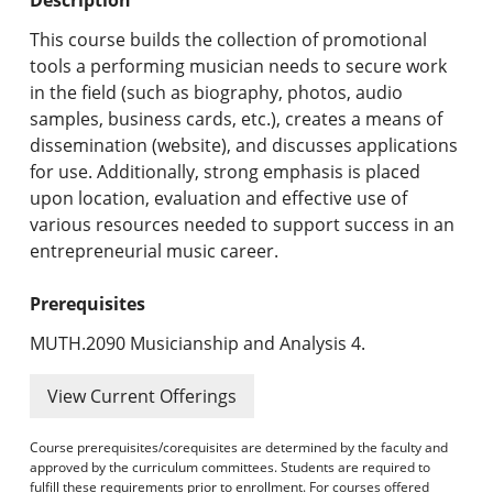
Undergraduate Programs & Policies
This course builds the collection of promotional
Graduate Programs & Policies
tools a performing musician needs to secure work
in the field (such as biography, photos, audio
Online & Professional Studies
samples, business cards, etc.), creates a means of
dissemination (website), and discusses applications
About the University and Mission
for use. Additionally, strong emphasis is placed
upon location, evaluation and effective use of
Accreditation and Professional Memberships
various resources needed to support success in an
entrepreneurial music career.
Academic Catalog Archives
Prerequisites
Advanced Course Search
MUTH.2090 Musicianship and Analysis 4.
Print My Catalog
View Current Offerings
Course prerequisites/corequisites are determined by the faculty and
approved by the curriculum committees. Students are required to
fulfill these requirements prior to enrollment. For courses offered