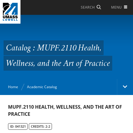
Skip to Main Content
MENU
SEARCH
Catalog : MUPF.2110
Health, Wellness, and
the Art of Practice
Catalog : MUPF.2110 Health,
Wellness, and the Art of Practice
Home
Academic Catalog
Academic Catalog
MUPF.2110 HEALTH, WELLNESS, AND THE ART OF
PRACTICE
Search Catalog
ID: 041321
CREDITS: 2-2