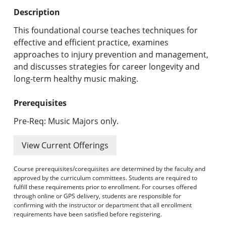
Undergraduate Programs & Policies
Description
Graduate Programs & Policies
This foundational course teaches techniques for
effective and efficient practice, examines
Online & Professional Studies
approaches to injury prevention and management,
and discusses strategies for career longevity and
About the University and Mission
long-term healthy music making.
Accreditation and Professional Memberships
Prerequisites
Academic Catalog Archives
Pre-Req: Music Majors only.
Advanced Course Search
View Current Offerings
Print My Catalog
Course prerequisites/corequisites are determined by the faculty and
approved by the curriculum committees. Students are required to
fulfill these requirements prior to enrollment. For courses offered
through online or GPS delivery, students are responsible for
confirming with the instructor or department that all enrollment
requirements have been satisfied before registering.