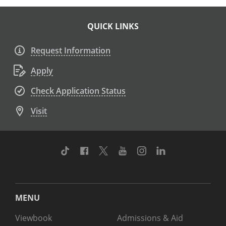
QUICK LINKS
Request Information
Apply
Check Application Status
Visit
TikTok
Facebook
Twitter
Youtube
Instagram
Linkedin
MENU
Viewbook
Admissions & Aid