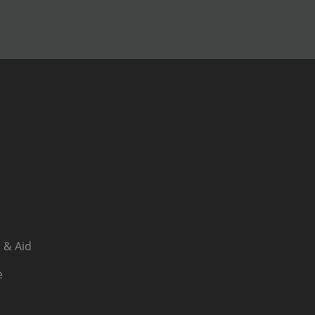
 & Aid
e