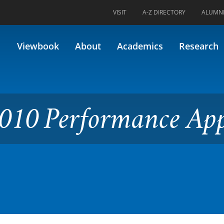
VISIT
A-Z DIRECTORY
ALUMN
ormance Applied 3
Viewbook
About
Academics
Research
010 Performance App