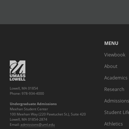
MENU
Viewbook
About
Academics
Lowell, MA 01854
Research
Phone: 978-934-4000
Admissions
Undergraduate Admissions
Meehan Student Center
Student Lif
100 Meehan Way (220 Pawtucket St.), Suite 420
Lowell, MA 01854-2874
Athletics
Email:
admissions@uml.edu