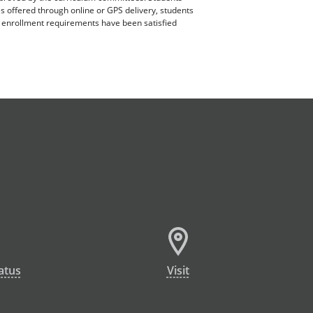
es offered through online or GPS delivery, students
ll enrollment requirements have been satisfied
atus
Visit