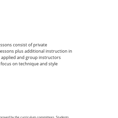
ssons consist of private
lessons plus additional instruction in
by applied and group instructors
l focus on technique and style
pproved by the curriculum committees. Students