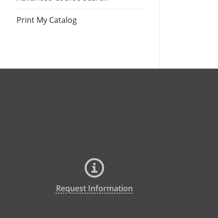
Print My Catalog
Request Information