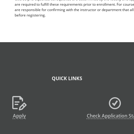
are required to fulfill these requirements prior to enrollment. For cours
are responsible for confirming with the instructor or department that a
before registering.
QUICK LINKS
Apply
Check Application St