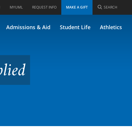
I
MYUML
REQUEST INFO
MAKE A GIFT
SEARCH
Admissions & Aid
Student Life
Athletics
lied