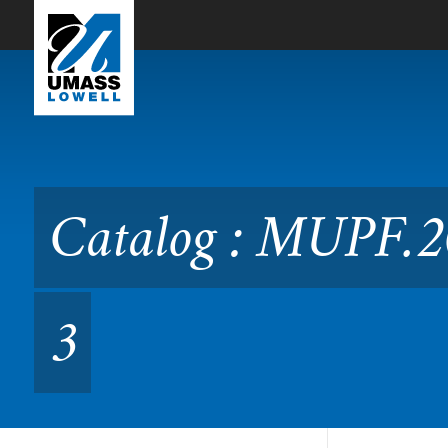
Skip to Main Content
Catalog : MUPF.2010 Perf
Catalog : MUPF.2
3