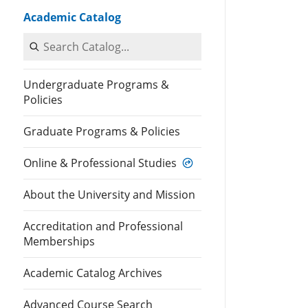
Academic Catalog
Search Catalog
Undergraduate Programs &
Policies
Graduate Programs & Policies
Online & Professional Studies
About the University and Mission
Accreditation and Professional
Memberships
Academic Catalog Archives
Advanced Course Search