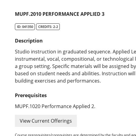
MUPF.2010 PERFORMANCE APPLIED 3
ID: 041350
CREDITS: 2-2
Description
Studio instruction in graduated sequence. Applied Le
instrumental, vocal, compositional, or technological 
a group setting. Specific materials will be assigned 
based on student needs and abilities. Instruction wil
building exercises and performances.
Prerequisites
MUPF.1020 Performance Applied 2.
View Current Offerings
Course prerequisites/corequisites are determined by the faculty and a