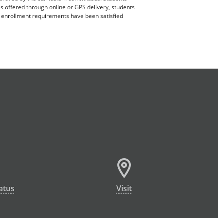
es offered through online or GPS delivery, students
ll enrollment requirements have been satisfied
atus
Visit