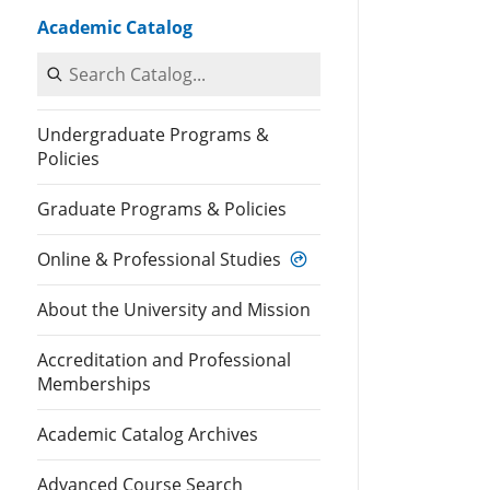
Academic Catalog
Search Catalog
Undergraduate Programs &
Policies
Graduate Programs & Policies
Online & Professional Studies
About the University and Mission
Accreditation and Professional
Memberships
Academic Catalog Archives
Advanced Course Search