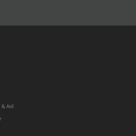
 & Aid
e