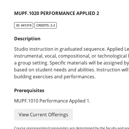
MUPF.1020 PERFORMANCE APPLIED 2
ID: 041319
CREDITS: 2-2
Description
Studio instruction in graduated sequence. Applied Le
instrumental, vocal, compositional, or technological 
a group setting. Specific materials will be assigned 
based on student needs and abilities. Instruction wil
building exercises and performances.
Prerequisites
MUPF.1010 Performance Applied 1.
View Current Offerings
Course prerequisites/corequisites are determined by the faculty and a