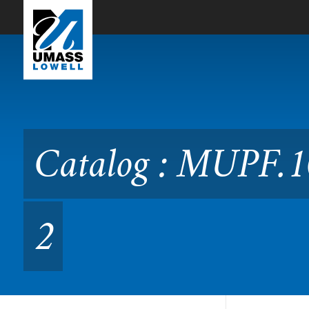
Skip to Main Content
Catalog : MUPF.1020 Perf
Catalog : MUPF.1
2