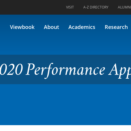
VISIT
A-Z DIRECTORY
ALUMN
ormance Applied 2
Viewbook
About
Academics
Research
020 Performance App