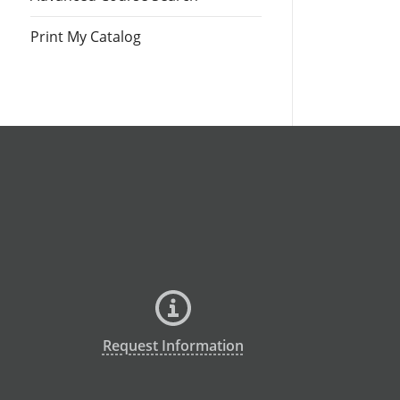
Print My Catalog
Request Information