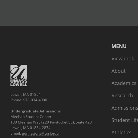
MENU
Viewbook
About
Academics
Lowell, MA 01854
Research
Phone: 978-934-4000
Admissions
Undergraduate Admissions
Meehan Student Center
Student Lif
100 Meehan Way (220 Pawtucket St.), Suite 420
Lowell, MA 01854-2874
Athletics
Email:
admissions@uml.edu