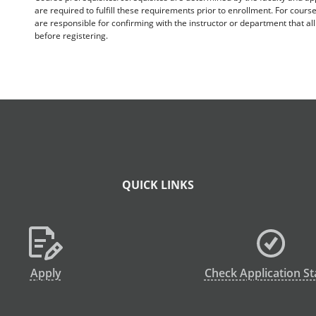
are required to fulfill these requirements prior to enrollment. For cours
are responsible for confirming with the instructor or department that a
before registering.
QUICK LINKS
Apply
Check Application St