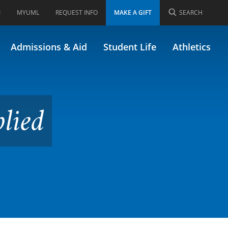
I
MYUML
REQUEST INFO
MAKE A GIFT
SEARCH
Admissions & Aid
Student Life
Athletics
lied