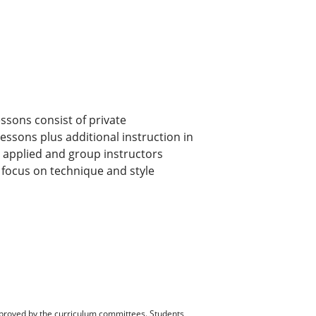
ssons consist of private
lessons plus additional instruction in
by applied and group instructors
l focus on technique and style
pproved by the curriculum committees. Students