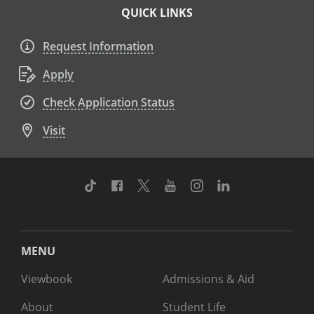
QUICK LINKS
Request Information
Apply
Check Application Status
Visit
TikTok
Facebook
Twitter
Youtube
Instagram
Linkedin
MENU
Viewbook
Admissions & Aid
About
Student Life