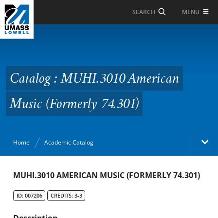
Skip to Main Content
MENU
SEARCH
Catalog : MUHI.3010
American Music
(Formerly 74.301)
Catalog : MUHI.3010 American
Music (Formerly 74.301)
Home
Academic Catalog
Academic Catalog
MUHI.3010 AMERICAN MUSIC (FORMERLY 74.301)
ID: 007206
CREDITS: 3-3
Search Catalog
Description