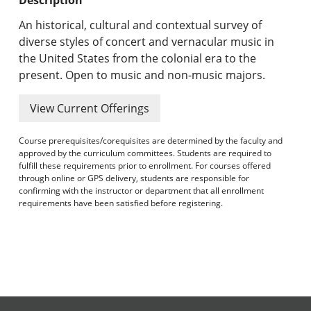
Undergraduate Programs & Policies
An historical, cultural and contextual survey of
Graduate Programs & Policies
diverse styles of concert and vernacular music in
the United States from the colonial era to the
Online & Professional Studies
present. Open to music and non-music majors.
About the University and Mission
View Current Offerings
Accreditation and Professional Memberships
Course prerequisites/corequisites are determined by the faculty and
approved by the curriculum committees. Students are required to
Academic Catalog Archives
fulfill these requirements prior to enrollment. For courses offered
through online or GPS delivery, students are responsible for
confirming with the instructor or department that all enrollment
Advanced Course Search
requirements have been satisfied before registering.
Print My Catalog