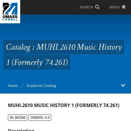
Skip to Main Content
MENU
SEARCH
Catalog : MUHI.2610
Music History 1
(Formerly 74.261)
Catalog : MUHI.2610 Music History
1 (Formerly 74.261)
Home
Academic Catalog
Academic Catalog
MUHI.2610 MUSIC HISTORY 1 (FORMERLY 74.261)
ID: 007203
CREDITS: 3-3
Search Catalog
Description