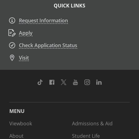
QUICK LINKS
Request Information
Apply
Check Application Status
Visit
TikTok
Facebook
Twitter
Youtube
Instagram
Linkedin
MENU
Viewbook
Admissions & Aid
About
Student Life