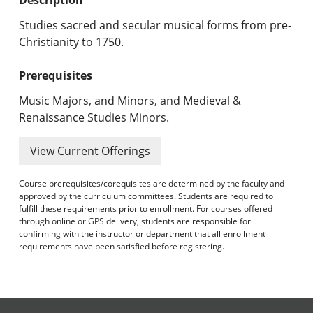
Undergraduate Programs & Policies
Studies sacred and secular musical forms from pre-
Graduate Programs & Policies
Christianity to 1750.
Online & Professional Studies
Prerequisites
Music Majors, and Minors, and Medieval &
About the University and Mission
Renaissance Studies Minors.
Accreditation and Professional Memberships
View Current Offerings
Academic Catalog Archives
Course prerequisites/corequisites are determined by the faculty and
approved by the curriculum committees. Students are required to
Advanced Course Search
fulfill these requirements prior to enrollment. For courses offered
through online or GPS delivery, students are responsible for
Print My Catalog
confirming with the instructor or department that all enrollment
requirements have been satisfied before registering.