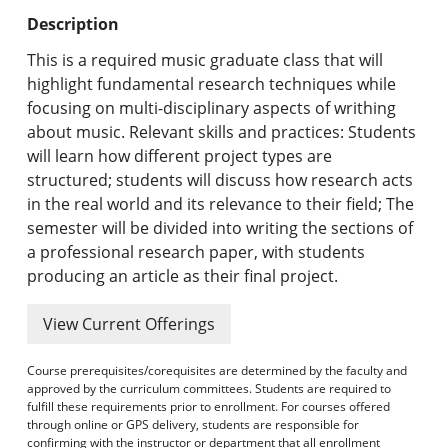
Undergraduate Programs & Policies
Description
Graduate Programs & Policies
This is a required music graduate class that will
highlight fundamental research techniques while
Online & Professional Studies
focusing on multi-disciplinary aspects of writhing
about music. Relevant skills and practices: Students
About the University and Mission
will learn how different project types are
structured; students will discuss how research acts
Accreditation and Professional Memberships
in the real world and its relevance to their field; The
semester will be divided into writing the sections of
Academic Catalog Archives
a professional research paper, with students
producing an article as their final project.
Advanced Course Search
View Current Offerings
Print My Catalog
Course prerequisites/corequisites are determined by the faculty and
approved by the curriculum committees. Students are required to
fulfill these requirements prior to enrollment. For courses offered
through online or GPS delivery, students are responsible for
confirming with the instructor or department that all enrollment