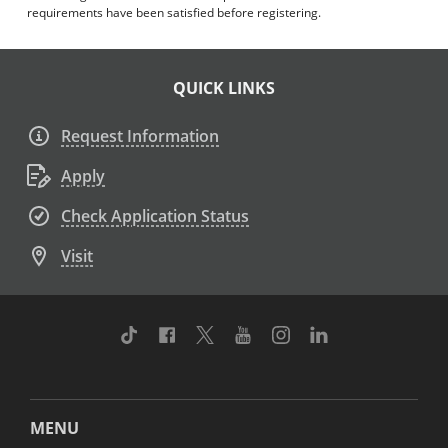
requirements have been satisfied before registering.
QUICK LINKS
Request Information
Apply
Check Application Status
Visit
TikTok
Facebook
Twitter
Youtube
Instagram
Linkedin
MENU