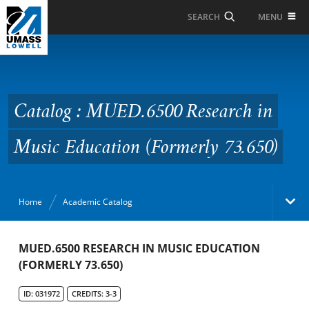
Skip to Main Content
MENU
SEARCH
Catalog : MUED.6500
Research in Music
Education (Formerly
Catalog : MUED.6500 Research in
73.650)
Music Education (Formerly 73.650)
Home
Academic Catalog
Academic Catalog
MUED.6500 RESEARCH IN MUSIC EDUCATION
(FORMERLY 73.650)
Search Catalog
ID: 031972
CREDITS: 3-3