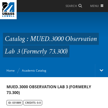
Skip to Main Content
MENU
SEARCH
Catalog : MUED.3000
Observation Lab 3
(Formerly 73.300)
Catalog : MUED.3000 Observation
Lab 3 (Formerly 73.300)
Home
Academic Catalog
Academic Catalog
MUED.3000 OBSERVATION LAB 3 (FORMERLY
73.300)
Search Catalog
ID: 031889
CREDITS: 0-0