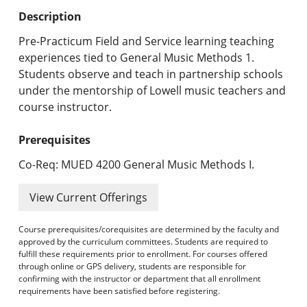
Undergraduate Programs & Policies
Description
Graduate Programs & Policies
Pre-Practicum Field and Service learning teaching
experiences tied to General Music Methods 1.
Online & Professional Studies
Students observe and teach in partnership schools
under the mentorship of Lowell music teachers and
About the University and Mission
course instructor.
Accreditation and Professional Memberships
Prerequisites
Academic Catalog Archives
Co-Req: MUED 4200 General Music Methods I.
Advanced Course Search
View Current Offerings
Print My Catalog
Course prerequisites/corequisites are determined by the faculty and
approved by the curriculum committees. Students are required to
fulfill these requirements prior to enrollment. For courses offered
through online or GPS delivery, students are responsible for
confirming with the instructor or department that all enrollment
requirements have been satisfied before registering.