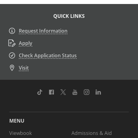
QUICK LINKS
Request Information
Apply
Check Application Status
Visit
TikTok
Facebook
Twitter
Youtube
Instagram
Linkedin
MENU
Viewbook
Admissions & Aid